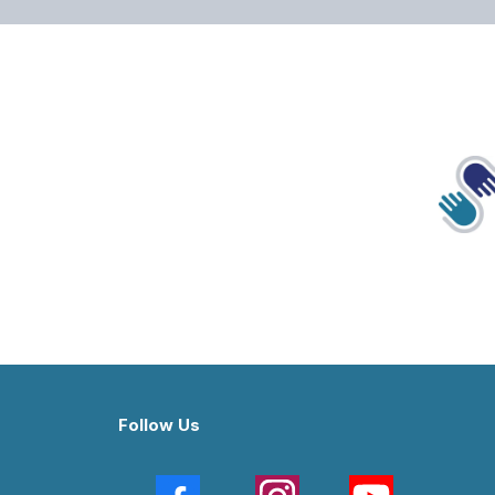
Follow Us