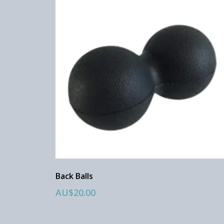
Back Balls
AU$20.00