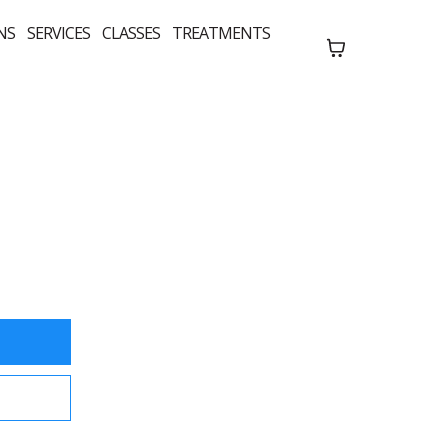
NS
SERVICES
CLASSES
TREATMENTS