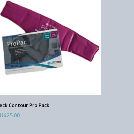
eck Contour Pro Pack
U$25.00