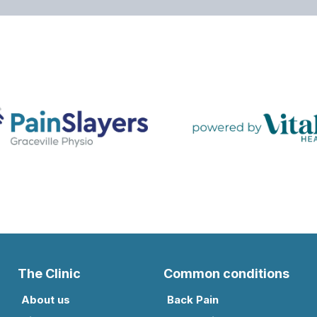
The Clinic
Common conditions
About us
Back Pain