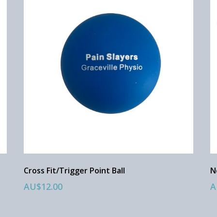
Cross Fit/Trigger Point Ball
N
AU$12.00
A