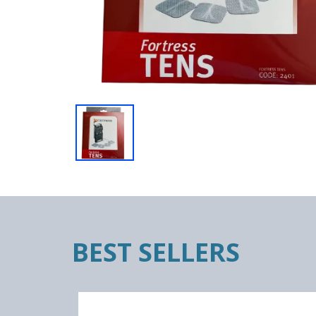
BEST SELLERS