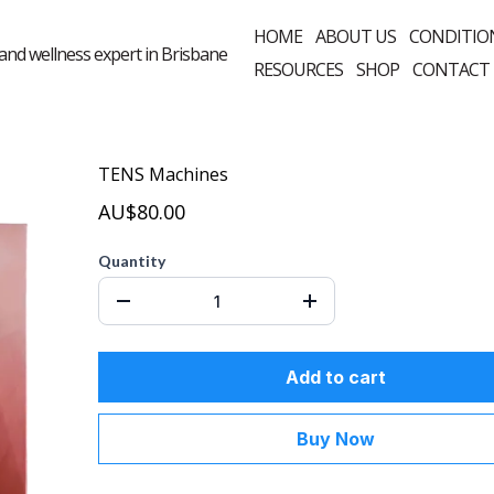
HOME
ABOUT US
CONDITIO
RESOURCES
SHOP
CONTACT
TENS Machines
AU$80.00
Quantity
Add to cart
Buy Now