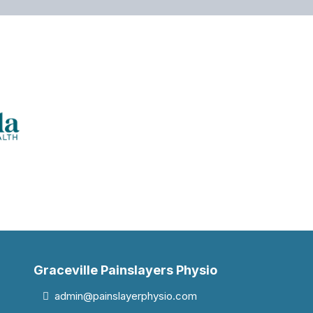
Graceville Painslayers Physio
admin@painslayerphysio.com