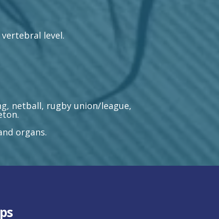
vertebral level.
g, netball, rugby union/league,
eton.
 and organs.
ps