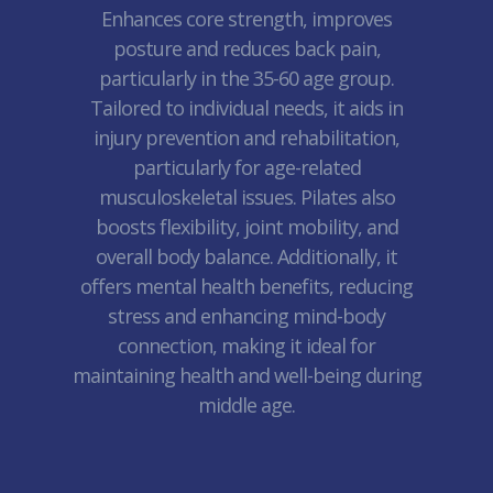
Enhances core strength, improves
posture and reduces back pain,
particularly in the 35-60 age group.
Tailored to individual needs, it aids in
injury prevention and rehabilitation,
particularly for age-related
musculoskeletal issues. Pilates also
boosts flexibility, joint mobility, and
overall body balance. Additionally, it
offers mental health benefits, reducing
stress and enhancing mind-body
connection, making it ideal for
maintaining health and well-being during
middle age.