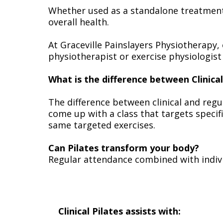
Whether used as a standalone treatment 
overall health.
At Graceville Painslayers Physiotherapy, 
physiotherapist or exercise physiologist 
What is the difference between Clinica
The difference between clinical and regul
come up with a class that targets speci
same targeted exercises.
Can Pilates transform your body?
Regular attendance combined with indivi
Clinical Pilates assists with: