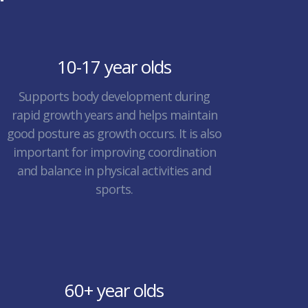
10-17 year olds
Supports body development during
rapid growth years and helps maintain
good posture as growth occurs. It is also
important for improving coordination
and balance in physical activities and
sports.
60+ year olds