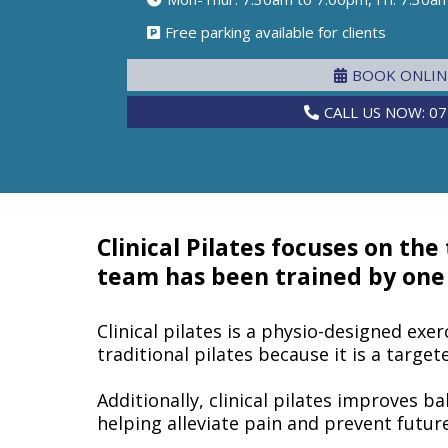
Free parking available for clients
BOOK ONLI
CALL US NOW: 07
Clinical Pilates focuses on the
team has been trained by one o
Clinical pilates is a physio-designed exer
traditional pilates because it is a targe
Additionally, clinical pilates improves ba
helping alleviate pain and prevent future