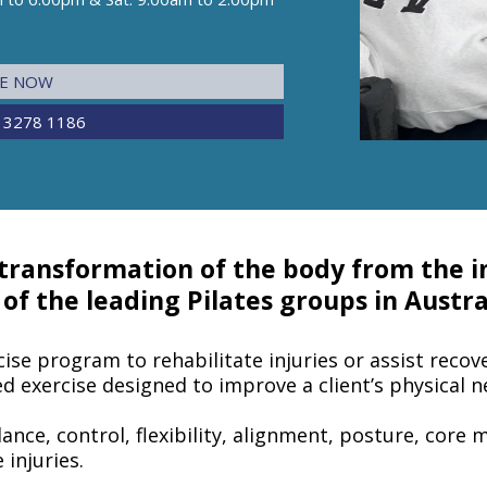
NE NOW
 3278 1186
 transformation of the body from the in
f the leading Pilates groups in Austra
cise program to rehabilitate injuries or assist recove
ted exercise designed to improve a client’s physical n
lance, control, flexibility, alignment, posture, core 
 injuries.