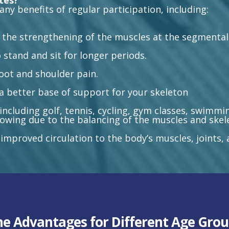
ates?
any benefits of regular participation, including:
 the strengthening of the muscles at the segmental 
 stand and sit for longer periods.
foot and shoulder pain.
a better base of support for your skeleton
ncluding golf, tennis, cycling, gym classes, swimmin
 rowing due to the balancing of the muscles and skel
 improved circulation to the body’s muscles, joints,
he Advantages for Different Age Grou