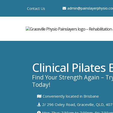
a
dmin@painslayerphysio.c
Contact Us
Clinical Pilates
Find Your Strength Again – Try
Today!
Conveniently located in Brisbane
2/ 296 Oxley Road, Graceville, QLD, 407
Mon-Thur: 7:30am to 7:00pm, Fri: 7:30a