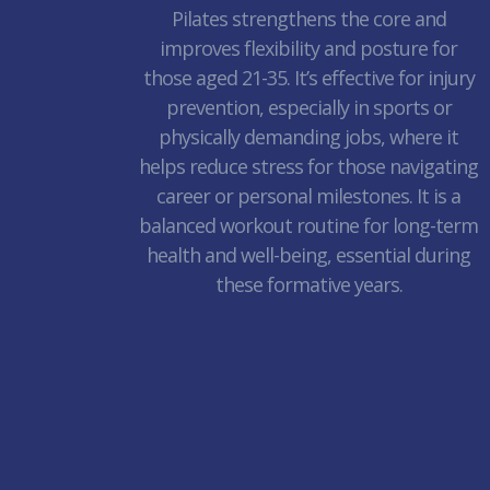
Pilates strengthens the core and
improves flexibility and posture for
those aged 21-35. It’s effective for injury
prevention, especially in sports or
physically demanding jobs, where it
helps reduce stress for those navigating
career or personal milestones. It is a
balanced workout routine for long-term
health and well-being, essential during
these formative years.