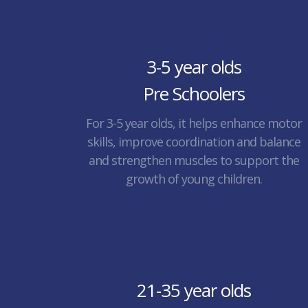
3-5 year olds
Pre Schoolers
For 3-5 year olds, it helps enhance motor
skills, improve coordination and balance
and strengthen muscles to support the
growth of young children.
21-35 year olds