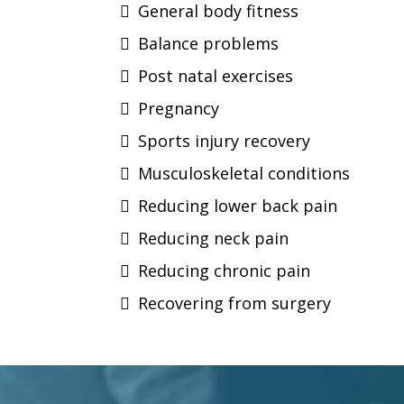
General body fitness
Balance problems
Post natal exercises
Pregnancy
Sports injury recovery
Musculoskeletal conditions
Reducing lower back pain
Reducing neck pain
Reducing chronic pain
Recovering from surgery