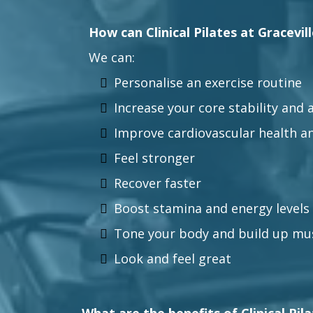
How can Clinical Pilates at Gracevil
We can:
Personalise an exercise routine
Increase your core stability and a
Improve cardiovascular health a
Feel stronger
Recover faster
Boost stamina and energy levels
Tone your body and build up mu
Look and feel great