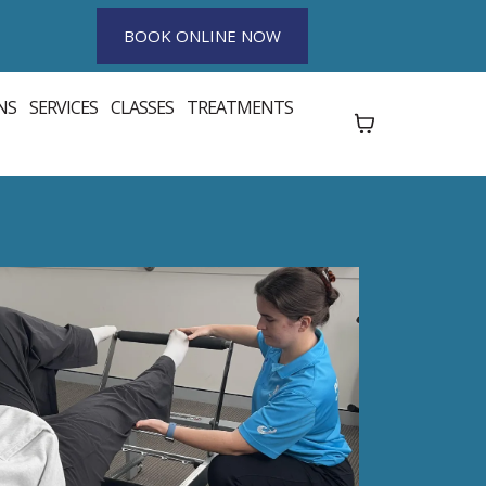
BOOK ONLINE NOW
NS
SERVICES
CLASSES
TREATMENTS