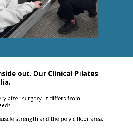
side out. Our Clinical Pilates
lia.
ry after surgery. It differs from
eeds.
muscle strength and the pelvic floor area,