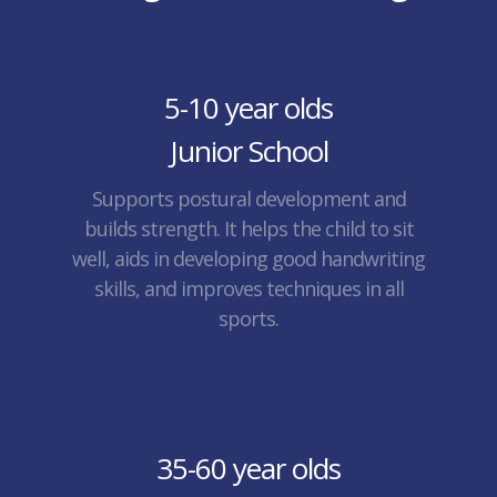
5-10 year olds
Junior School
Supports postural development and
builds strength. It helps the child to sit
well, aids in developing good handwriting
skills, and improves techniques in all
sports.
35-60 year olds