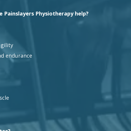
le Painslayers Physiotherapy help?
gility
nd endurance
scle