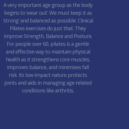
A very important age group as the body
begins to ‘wear out’. We must keep it as
‘strong’ and balanced as possible. Clinical
Pilates exercises do just that. They
improve Strength, Balance and Posture.
For people over 60, pilates is a gentle
and effective way to maintain physical
health as it strengthens core muscles,
improves balance, and minimises fall
risk. Its low-impact nature protects
joints and aids in managing age-related
conditions like arthritis.