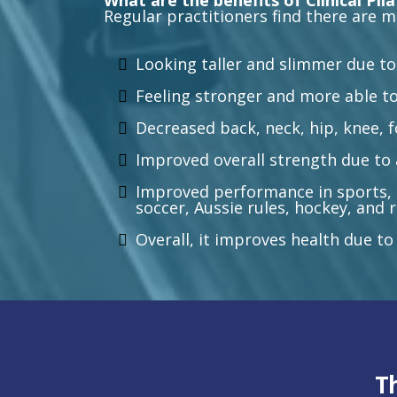
What are the benefits of Clinical Pil
Regular practitioners find there are m
Looking taller and slimmer due to
Feeling stronger and more able to
Decreased back, neck, hip, knee, 
Improved overall strength due to 
Improved performance in sports, i
soccer, Aussie rules, hockey, and
Overall, it improves health due to
T