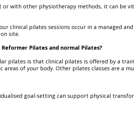
or with other physiotherapy methods, it can be vit
our clinical pilates sessions occur in a managed and
on site.
l Reformer Pilates and normal Pilates?
ar pilates is that clinical pilates is offered by a tr
fic areas of your body. Other pilates classes are a
dualised goal-setting can support physical transfo