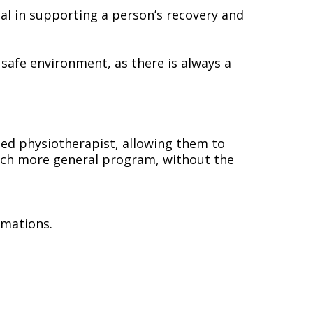
al in supporting a person’s recovery and
 safe environment, as there is always a
ained physiotherapist, allowing them to
 much more general program, without the
rmations.