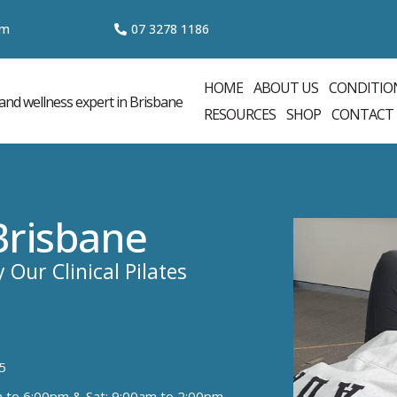
om
07 3
278 1186
HOME
ABOUT US
CONDITIO
RESOURCES
SHOP
CONTACT
 Brisbane
 Our Clinical Pilates
5
m to 6:00pm & Sat: 9:00am to 2:00pm