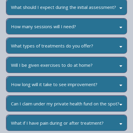
What should I expect during the initial assessment?
How many sessions will I need?
What types of treatments do you offer?
Will I be given exercises to do at home?
How long will it take to see improvement?
Can I claim under my private health fund on the spot?
What if I have pain during or after treatment?