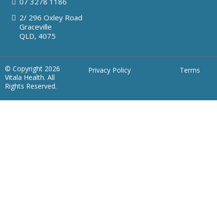
07
3278 1186
2/ 296 Oxley Road
Graceville
QLD, 4075
© Copyright 2026
Privacy Policy
Terms
Vitala Health. All
Rights Reserved.