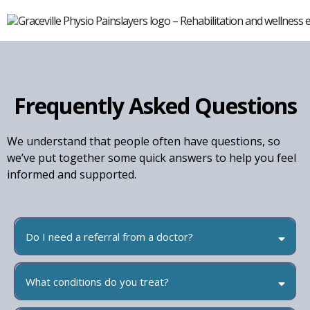
Frequently Asked Questions
We understand that people often have questions, so
we’ve put together some quick answers to help you feel
informed and supported.
Do I need a referral from a doctor?
What conditions do you treat?