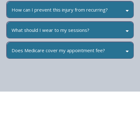
How can I prevent this injury from recurring?
What should I wear to my sessions?
Does Medicare cover my appointment fee?
Medicare does not cover Physiotherapy however you may be eligible
for a Chronic Disease Management Plan (also known as an Enhanced
Primary Care Plan (EPC) or Team Care Arrangement (TCA) from your
GP. This will entitle you to a part reimbursement from Medicare of the
full appointment fee for up to 5 sessions. On the day you will need to
pay the full cost of the appointment and we will submit it to Medicare
on your behalf. The refund will then be automatically sent to your
account if you have one set up with Medicare already.
We do on occasion offer gap free appointments, please call the clinic
on 07 3522 3335 to discuss this option.