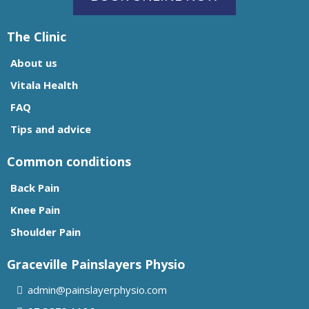
The Clinic
About us
Vitala Health
FAQ
Tips and advice
Common conditions
Back Pain
Knee Pain
Shoulder Pain
Graceville Painslayers Physio
admin@painslayerphysio.com