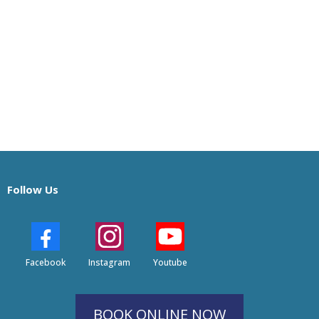
Follow Us
Facebook
Instagram
Youtube
BOOK ONLINE NOW