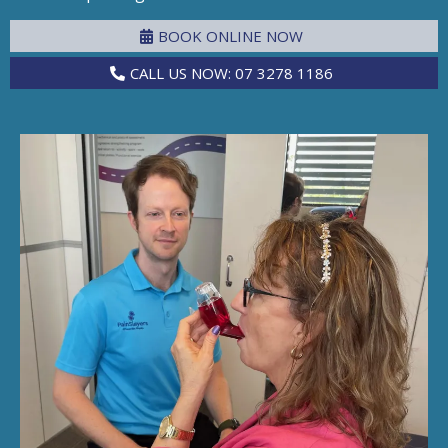
BOOK ONLINE NOW
CALL US NOW: 07 3278 1186