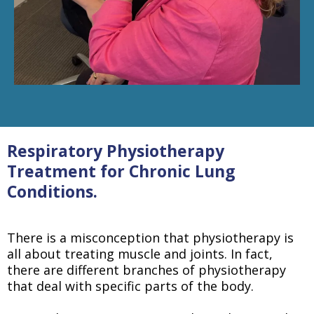
Respiratory Physiotherapy
Treatment for Chronic Lung
Conditions.
There is a misconception that physiotherapy is
all about treating muscle and joints. In fact,
there are different branches of physiotherapy
that deal with specific parts of the body.