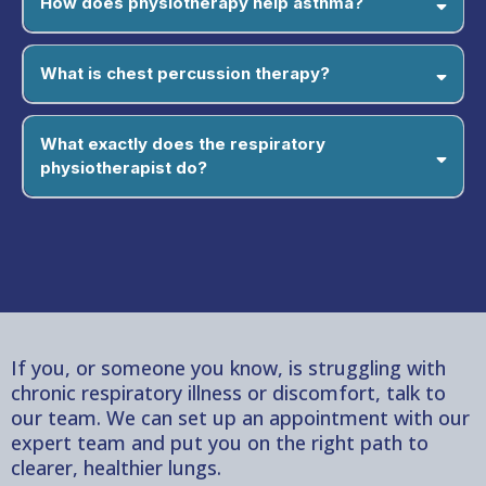
How does physiotherapy help asthma?
What is chest percussion therapy?
What exactly does the respiratory
physiotherapist do?
If you, or someone you know, is struggling with
chronic respiratory illness or discomfort, talk to
our team. We can set up an appointment with our
expert team and put you on the right path to
clearer, healthier lungs.