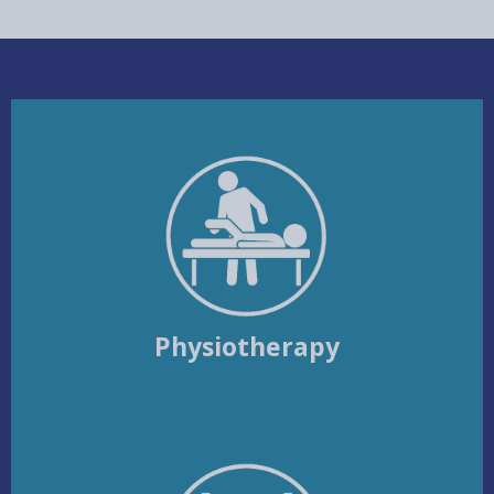
Physiotherapy