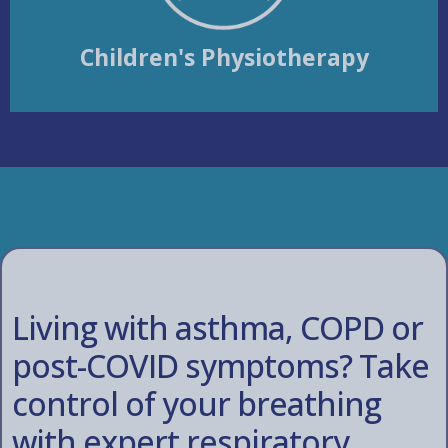
Children's Physiotherapy
Living with asthma, COPD or
post-COVID symptoms? Take
control of your breathing
with expert respiratory