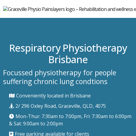
Respiratory Physiotherapy
Brisbane
Focussed physiotherapy for people
suffering chronic lung condtions
Conveniently located in Brisbane
2/ 296 Oxley Road, Graceville, QLD, 4075
Mon-Thur: 7:30am to 7:00pm, Fri: 7:30am to 6:00pm
& Sat: 9:00am to 2:00pm
Free parking available for clients