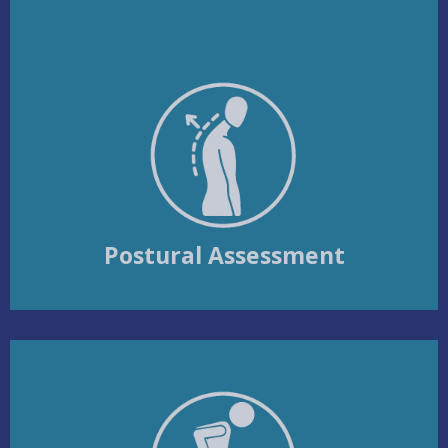
Postural Assessment