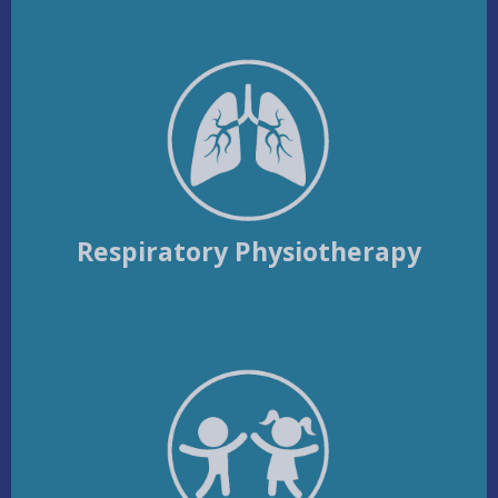
Respiratory Physiotherapy