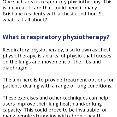
One such area is respiratory physiotherapy. This
is an area of care that could benefit many
Brisbane residents with a chest condition. So,
what is it all about?
What is respiratory physiotherapy?
Respiratory physiotherapy, also known as chest
physiotherapy, is an area of physio that focuses
on the lungs and movement of the ribs and
diaphragm.
The aim here is to provide treatment options for
patients dealing with a range of lung conditions.
These exercises and other techniques can help
users improve their lung health and/or lung
capacity. This could prove to be invaluable for
many people struggling with chronic health