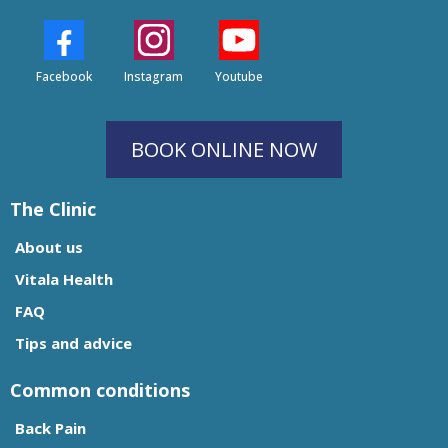
Facebook
Instagram
Youtube
BOOK ONLINE NOW
The Clinic
About us
Vitala Health
FAQ
Tips and advice
Common conditions
Back Pain