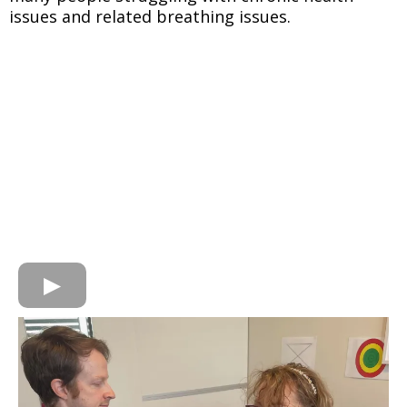
issues and related breathing issues.