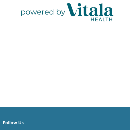
Follow Us