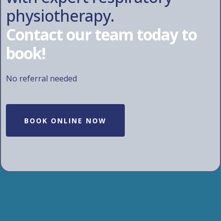
physiotherapy.
Contact our team today to
book!
No referral needed
BOOK ONLINE NOW