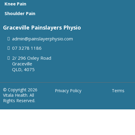
Knee Pain
Shoulder Pain
Graceville Painslayers Physio
admin@painslayerphysio.com
07
3278 1186
2/ 296 Oxley Road
Graceville
QLD, 4075
© Copyright 2026
Privacy Policy
Terms
Vitala Health. All
Rights Reserved.