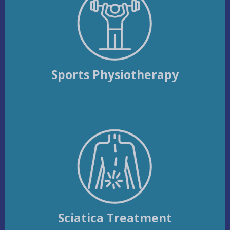
Sports Physiotherapy
Sciatica Treatment