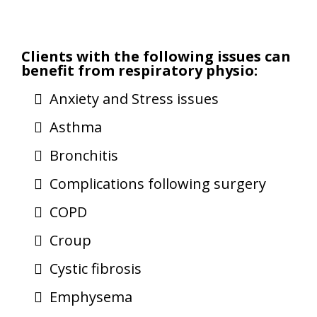
Clients with the following issues can
benefit from respiratory physio:
Anxiety and Stress issues
Asthma
Bronchitis
Complications following surgery
COPD
Croup
Cystic fibrosis
Emphysema