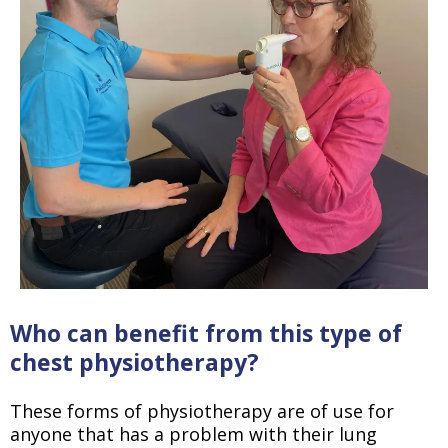
Who can benefit from this type of
chest physiotherapy?
These forms of physiotherapy are of use for
anyone that has a problem with their lung