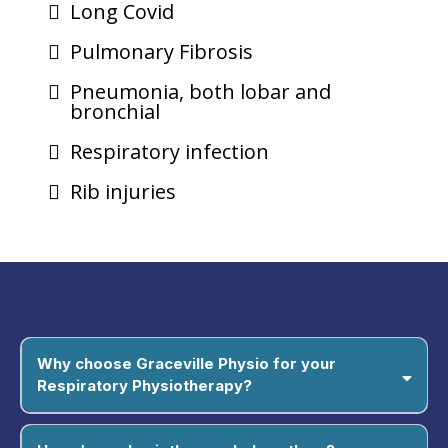
Long Covid
Pulmonary Fibrosis
Pneumonia, both lobar and
bronchial
Respiratory infection
Rib injuries
Why choose Graceville Physio for your
Respiratory Physiotherapy?