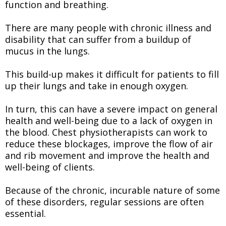
function and breathing.
There are many people with chronic illness and
disability that can suffer from a buildup of
mucus in the lungs.
This build-up makes it difficult for patients to fill
up their lungs and take in enough oxygen.
In turn, this can have a severe impact on general
health and well-being due to a lack of oxygen in
the blood. Chest physiotherapists can work to
reduce these blockages, improve the flow of air
and rib movement and improve the health and
well-being of clients.
Because of the chronic, incurable nature of some
of these disorders, regular sessions are often
essential.