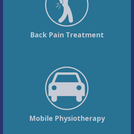
Back Pain Treatment
Mobile Physiotherapy