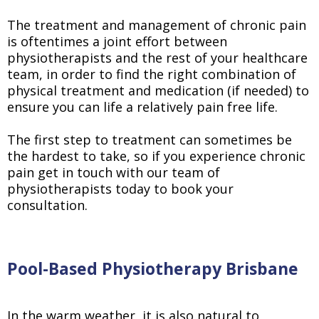
The treatment and management of chronic pain
is oftentimes a joint effort between
physiotherapists and the rest of your healthcare
team, in order to find the right combination of
physical treatment and medication (if needed) to
ensure you can life a relatively pain free life.
The first step to treatment can sometimes be
the hardest to take, so if you experience chronic
pain get in touch with our team of
physiotherapists today to book your
consultation.
Pool-Based Physiotherapy Brisbane
In the warm weather, it is also natural to