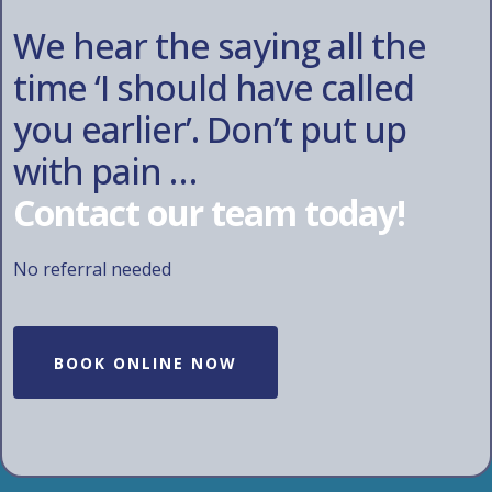
We hear the saying all the
time ‘I should have called
you earlier’. Don’t put up
with pain …
Contact our team today!
No referral needed
BOOK ONLINE NOW