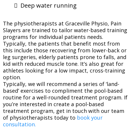
Deep water running
The physiotherapists at Graceville Physio, Pain
Slayers are trained to tailor water-based training
programs for individual patients needs.
Typically, the patients that benefit most from
this include those recovering from lower-back or
leg surgeries, elderly patients prone to falls, and
kid with reduced muscle tone. It’s also great for
athletes looking for a low impact, cross-training
option.
Typically, we will recommend a series of ‘land-
based’ exercises to compliment the pool-based
routine for a well-rounded treatment program. If
you’re interested in create a pool-based
treatment program, get in touch with our team
of physiotherapists today to
book your
consultation.