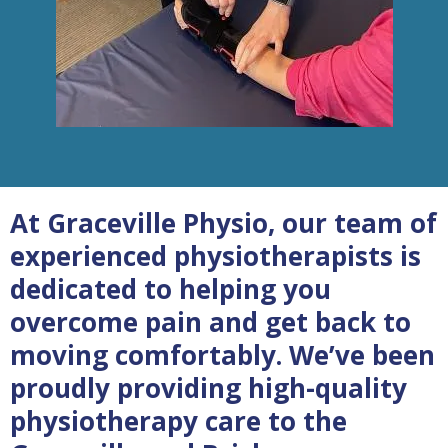
At Graceville Physio, our team of
experienced physiotherapists is
dedicated to helping you
overcome pain and get back to
moving comfortably. We’ve been
proudly providing high-quality
physiotherapy care to the