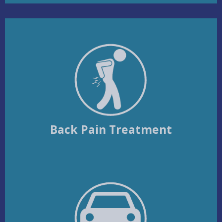
Back Pain Treatment