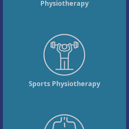
Physiotherapy
Sports Physiotherapy