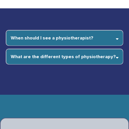
When should I see a physiotherapist?
What are the different types of physiotherapy?