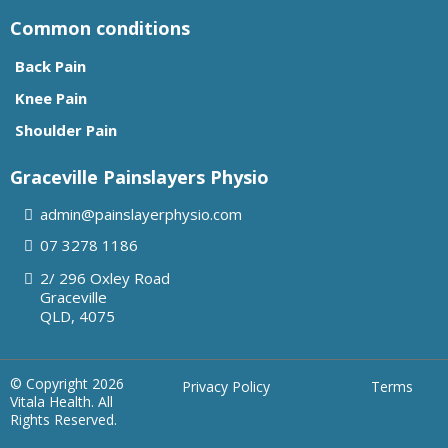
Common conditions
Back Pain
Knee Pain
Shoulder Pain
Graceville Painslayers Physio
admin@painslayerphysio.com
07
3278 1186
2/ 296 Oxley Road
Graceville
QLD, 4075
© Copyright 2026
Privacy Policy
Terms
Vitala Health. All
Rights Reserved.