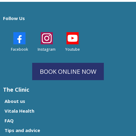
Follow Us
Facebook
Instagram
Youtube
BOOK ONLINE NOW
The Clinic
About us
Vitala Health
FAQ
Tips and advice