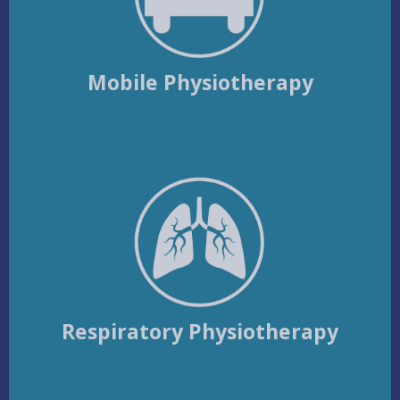
Mobile Physiotherapy
Respiratory Physiotherapy