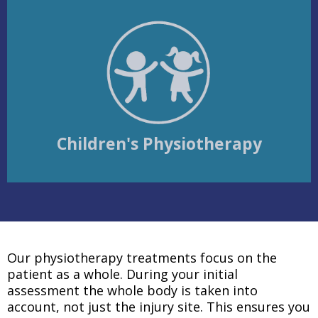
Children's Physiotherapy
Our physiotherapy treatments focus on the
patient as a whole. During your initial
assessment the whole body is taken into
account, not just the injury site. This ensures you