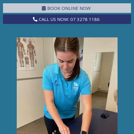
BOOK ONLINE NOW
CALL US NOW: 07 3278 1186