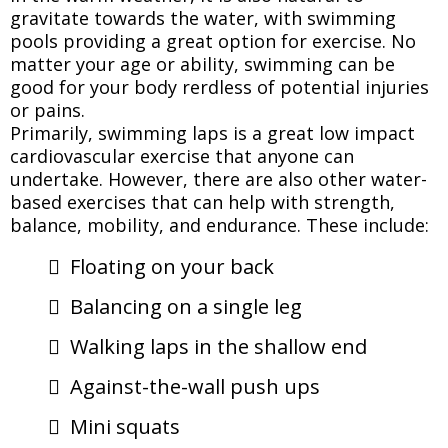
gravitate towards the water, with swimming
pools providing a great option for exercise. No
matter your age or ability, swimming can be
good for your body rerdless of potential injuries
or pains.
Primarily, swimming laps is a great low impact
cardiovascular exercise that anyone can
undertake. However, there are also other water-
based exercises that can help with strength,
balance, mobility, and endurance. These include:
Floating on your back
Balancing on a single leg
Walking laps in the shallow end
Against-the-wall push ups
Mini squats