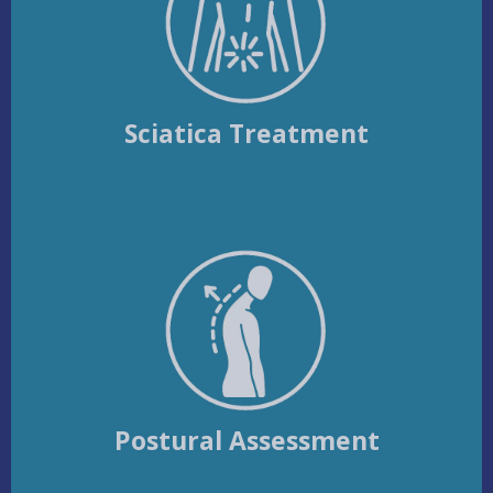
Sciatica Treatment
Postural Assessment