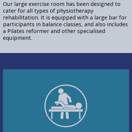
Our large exercise room has been designed to
cater for all types of physiotherapy
rehabilitation. It is equipped with a large bar for
participants in balance classes, and also includes
a Pilates reformer and other specialised
equipment.