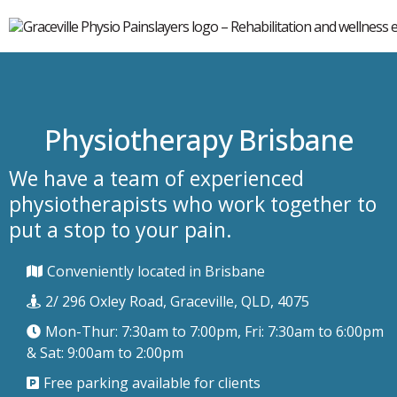
Physiotherapy Brisbane
We have a team of experienced
physiotherapists who work together to
put a stop to your pain.
Conveniently located in Brisbane
2/ 296 Oxley Road, Graceville, QLD, 4075
Mon-Thur: 7:30am to 7:00pm, Fri: 7:30am to 6:00pm
& Sat: 9:00am to 2:00pm
Free parking available for clients