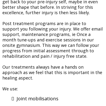
get back to your pre-injury self, maybe in even
better shape that before. In striving for this
excellence, further injury is then less likely.
Post treatment programs are in place to
support you following your injury. We offer email
support, maintenance programs, ie Once a
month tune-ups and exercise sessions in our
onsite gymnasium. This way we can follow your
progress from initial assessment through to
rehabilitation and pain / injury free state.
Our treatments always have a hands on
approach as we feel that this is important in the
healing aspect.
We use:
Joint mobilisations