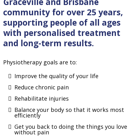
Graceville and Brisbane
community for over 25 years,
supporting people of all ages
with personalised treatment
and long-term results.
Physiotherapy goals are to:
Improve the quality of your life
Reduce chronic pain
Rehabilitate injuries
Balance your body so that it works most
efficiently
Get you back to doing the things you love
without pain