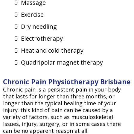
Massage
Exercise
Dry needling
Electrotherapy
Heat and cold therapy
Quadripolar magnet therapy
Chronic Pain Physiotherapy Brisbane
Chronic pain is a persistent pain in your body
that lasts for longer than three months, or
longer than the typical healing time of your
injury. this kind of pain can be caused by a
variety of factors, such as musculoskeletal
issues, injury, surgery, or in some cases there
can be no apparent reason at all.