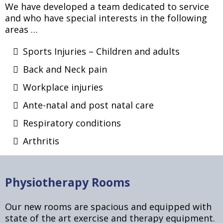
We have developed a team dedicated to service
and who have special interests in the following
areas …
Sports Injuries – Children and adults
Back and Neck pain
Workplace injuries
Ante-natal and post natal care
Respiratory conditions
Arthritis
Physiotherapy Rooms
Our new rooms are spacious and equipped with
state of the art exercise and therapy equipment.