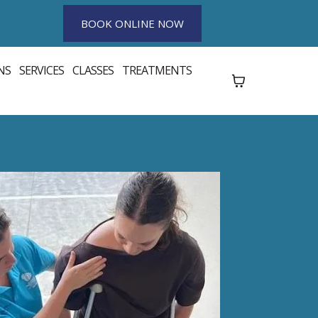
BOOK ONLINE NOW
NS
SERVICES
CLASSES
TREATMENTS