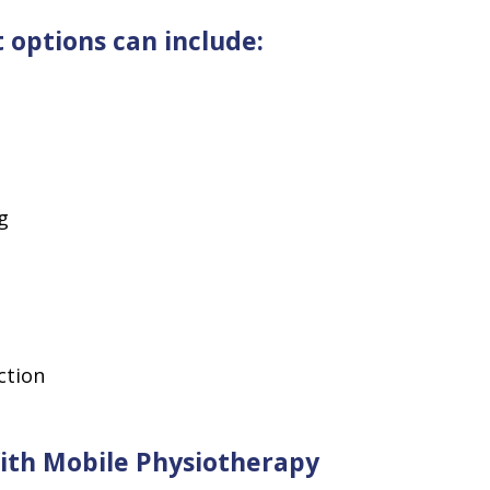
options can include:
g
ction
With Mobile Physiotherapy