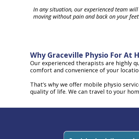
In any situation, our experienced team will
moving without pain and back on your feet
Why Graceville Physio For At
Our experienced therapists are highly qu
comfort and convenience of your locatio
That’s why we offer mobile physio servi
quality of life. We can travel to your hom