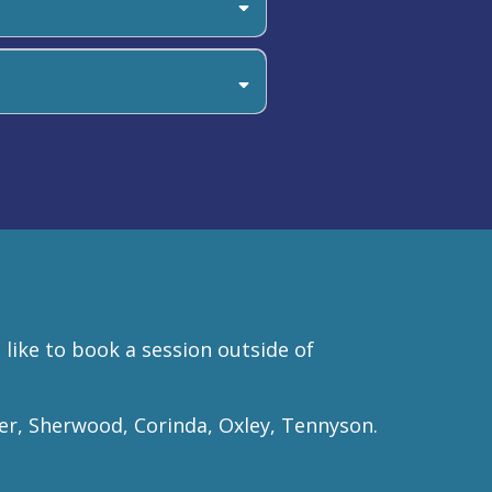
ans, or you can call us to book
 like to book a session outside of
er, Sherwood, Corinda, Oxley, Tennyson.