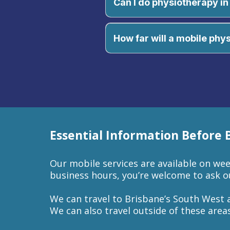
Can I do physiotherapy 
Of course, you can! You can con
your mobile physiotherapy appo
How far will a mobile phy
Essential Information Before
Our mobile services are available on week
business hours, you’re welcome to ask ou
We can travel to Brisbane’s South West 
We can also travel outside of these areas