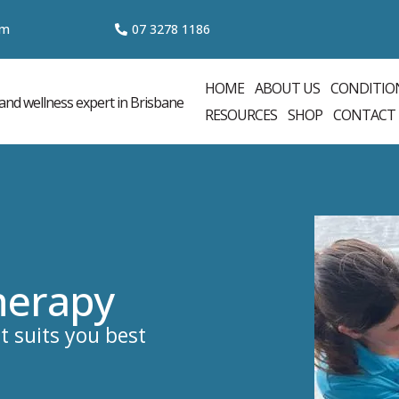
om
07 3
278 1186
HOME
ABOUT US
CONDITIO
RESOURCES
SHOP
CONTACT
herapy
t suits you best