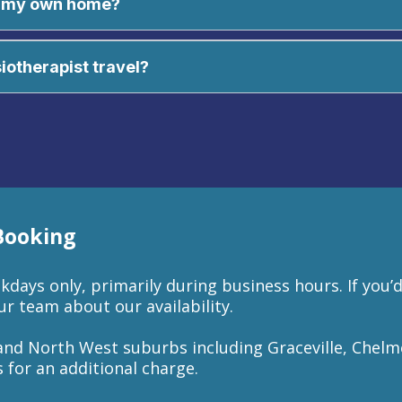
in my own home?
tinue your treatment at home with our take-home exercise pl
intment for privacy and comfort.
siotherapist travel?
 Booking
days only, primarily during business hours. If you’d
r team about our availability.
and North West suburbs including Graceville, Chelm
 for an additional charge.