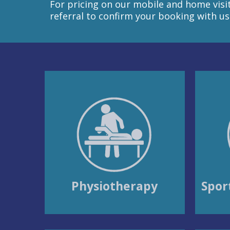
For pricing on our mobile and home visit 
referral to confirm your booking with us
Physiotherapy
Spor