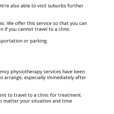
’re also able to visit suburbs further
c. We offer this service so that you can
if you cannot travel to a clinic.
sportation or parking.
gency physiotherapy services have been
 to arrange, especially immediately after
t to travel to a clinic for treatment.
no matter your situation and time