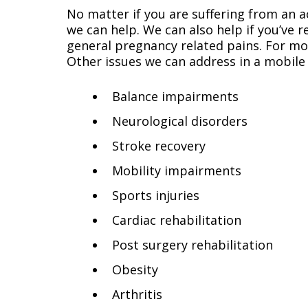
No matter if you are suffering from an ac
we can help. We can also help if you’ve 
general pregnancy related pains. For mor
Other issues we can address in a mobile 
Balance impairments
Neurological disorders
Stroke recovery
Mobility impairments
Sports injuries
Cardiac rehabilitation
Post surgery rehabilitation
Obesity
Arthritis