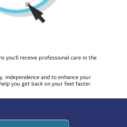
 you’ll receive professional care in the
ty, independence and to enhance your
o help you get back on your feet faster.