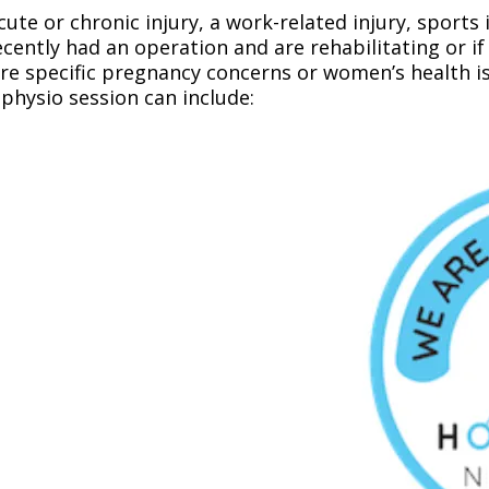
ute or chronic injury, a work-related injury, sports i
recently had an operation and are rehabilitating or 
e specific pregnancy concerns or women’s health issu
physio session can include: