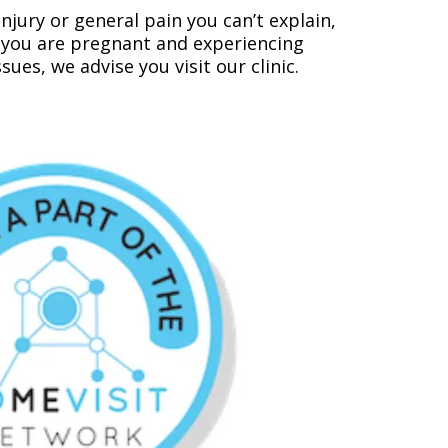
njury or general pain you can’t explain,
if you are pregnant and experiencing
es, we advise you visit our clinic.