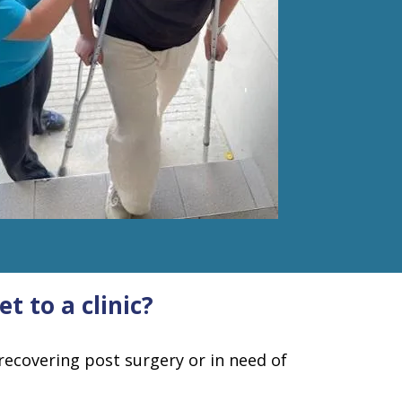
t to a clinic?
recovering post surgery or in need of