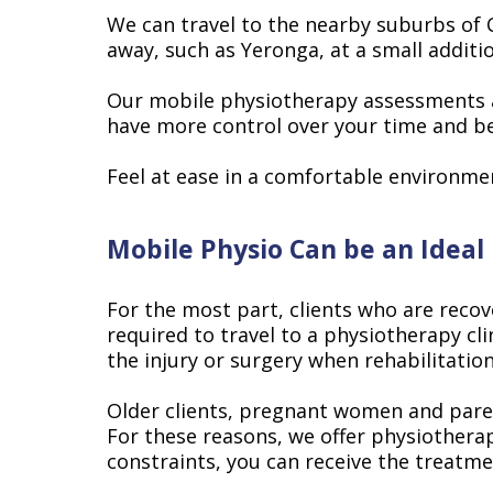
We can travel to the nearby suburbs of 
away, such as Yeronga, at a small additi
Our mobile physiotherapy assessments and
have more control over your time and begi
Feel at ease in a comfortable environme
Mobile Physio Can be an Ideal
For the most part, clients who are reco
required to travel to a physiotherapy cli
the injury or surgery when rehabilitation
Older clients, pregnant women and parent
For these reasons, we offer physiothera
constraints, you can receive the treatm