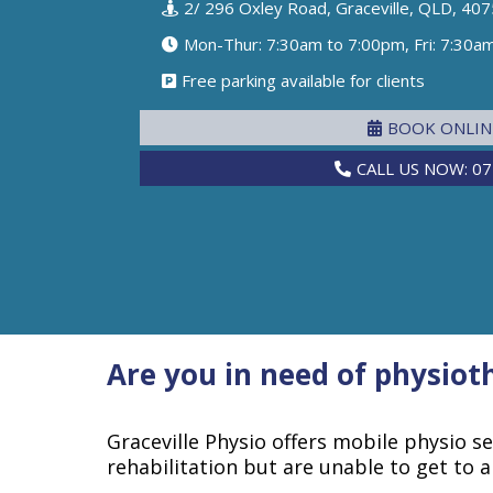
2/ 296 Oxley Road, Graceville, QLD, 407
Mon-Thur: 7:30am to 7:00pm, Fri: 7:30a
Free parking available for clients
BOOK ONLI
CALL US NOW: 07
Are you in need of physioth
Graceville Physio offers mobile physio s
rehabilitation but are unable to get to a c