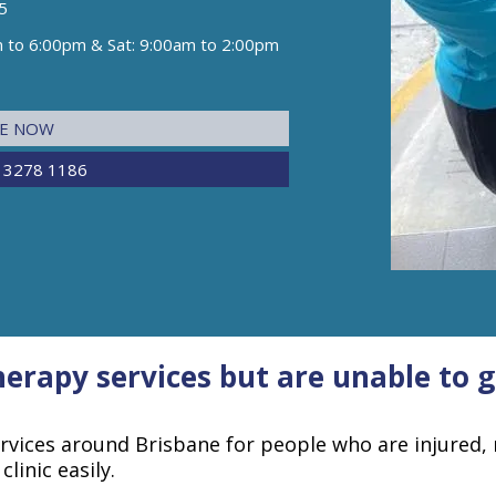
5
m to 6:00pm & Sat: 9:00am to 2:00pm
NE NOW
 3278 1186
erapy services but are unable to ge
ervices around Brisbane for people who are injured, 
linic easily.