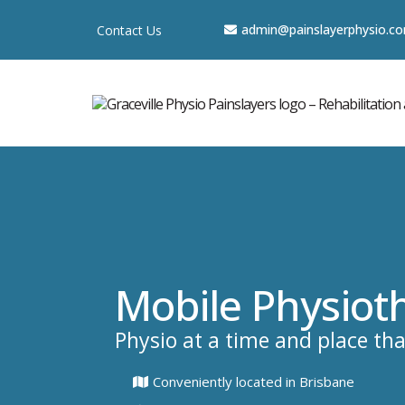
a
dmin@painslayerphysio.c
Contact Us
Mobile Physiot
Physio at a time and place tha
Conveniently located in Brisbane