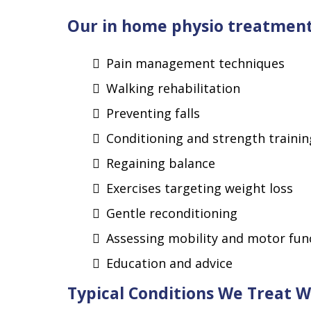
Our in home physio treatment 
Pain management techniques
Walking rehabilitation
Preventing falls
Conditioning and strength trainin
Regaining balance
Exercises targeting weight loss
Gentle reconditioning
Assessing mobility and motor fun
Education and advice
Typical Conditions We Treat 