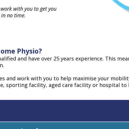
 work with you to get you
 in no time.
 Home Physio?
alified and have over 25 years experience. This means
n.
ces and work with you to help maximise your mobili
e, sporting facility, aged care facility or hospital t