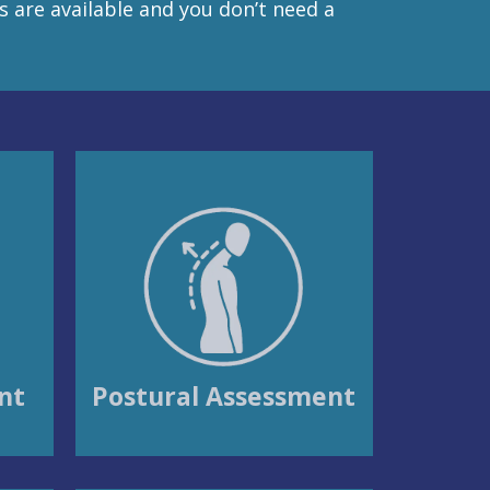
es are available and you don’t need a
nt
Postural Assessment