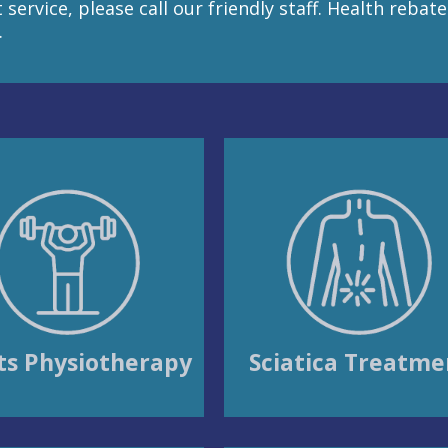
service, please call our friendly staff. Health rebat
.
ts Physiotherapy
Sciatica Treatme