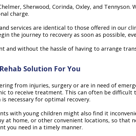
Chelmer, Sherwood, Corinda, Oxley, and Tennyson. We
onal charge.
 services are identical to those offered in our clini
n the journey to recovery as soon as possible, even 
nt and without the hassle of having to arrange tran
 Rehab Solution For You
vering from injuries, surgery or are in need of emer
nic to receive treatment. This can often be difficult
 is necessary for optimal recovery.
s with young children might also find it inconvenien
py at home, or other convenient locations, so that 
ent you need in a timely manner.