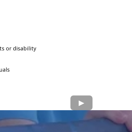
 or disability
uals