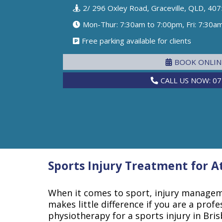
2/ 296 Oxley Road, Graceville, QLD, 407
Mon-Thur: 7:30am to 7:00pm, Fri: 7:30a
Free parking available for clients
BOOK ONLI
CALL US NOW: 07
Sports Injury Treatment for 
When it comes to sport, injury manageme
makes little difference if you are a profes
physiotherapy for a sports injury in Bris