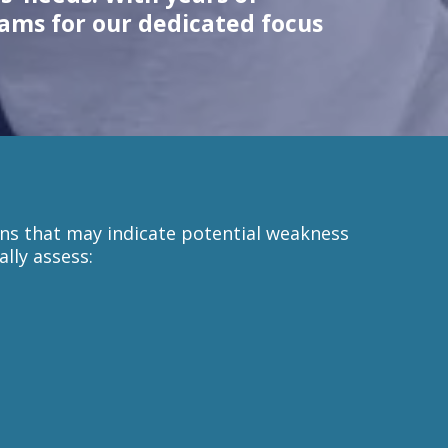
eams for our dedicated focus
rns that may indicate potential weakness
lly assess: