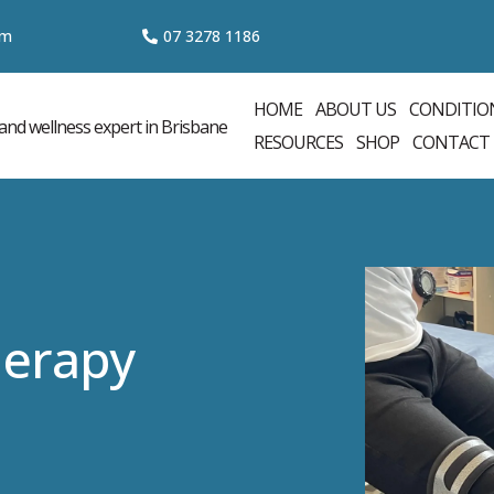
om
07 3
278 1186
HOME
ABOUT US
CONDITIO
RESOURCES
SHOP
CONTACT
herapy