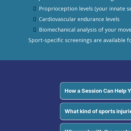
Proprioception levels (your innate s
Cardiovascular endurance levels
Biomechanical analysis of your mov
Sport-specific screenings are available fo
How a Session Can Help 
What kind of sports injuri