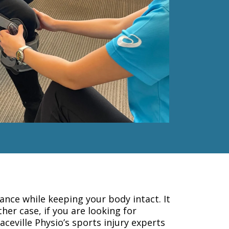
nce while keeping your body intact. It
ther case, if you are looking for
aceville Physio’s sports injury experts