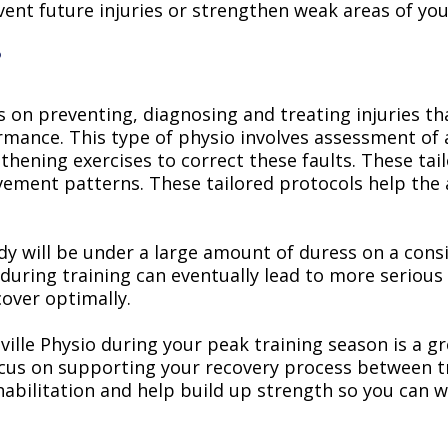
vent future injuries or strengthen weak areas of yo
?
s on preventing, diagnosing and treating injuries th
mance. This type of physio involves assessment of 
thening exercises to correct these faults. These ta
ement patterns. These tailored protocols help the 
ody will be under a large amount of duress on a cons
during training can eventually lead to more serious
cover optimally.
ille Physio during your peak training season is a g
focus on supporting your recovery process between t
ehabilitation and help build up strength so you can 