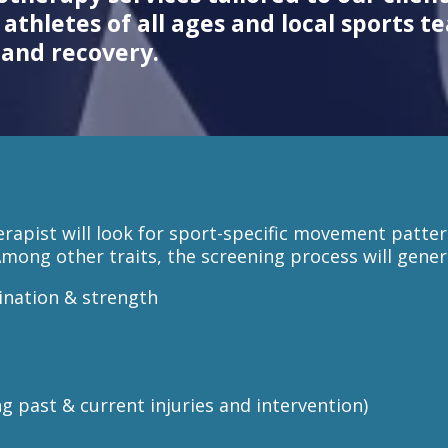
athletes of all ages and local sports t
and recovery.
erapist will look for sport-specific movement patte
Among other traits, the screening process will genera
ination & strength
ng past & current injuries and intervention)