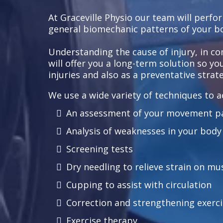
At Graceville Physio our team will perfo
general biomechanic patterns of your b
Understanding the cause of injury, in c
will offer you a long-term solution so y
injuries and also as a preventative strate
We use a wide variety of techniques to ac
An assessment of your movement p
Analysis of weaknesses in your body
Screening tests
Dry needling to relieve strain on mu
Cupping to assist with circulation
Correction and strengthening exerci
Exercise therapy