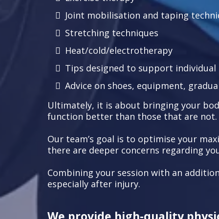
Joint mobilisation and taping techn
Stretching techniques
Heat/cold/electrotherapy
Tips designed to support individua
Advice on shoes, equipment, gradual
Ultimately, it is about bringing your body
function better than those that are not.
Our team’s goal is to optimise your max
there are deeper concerns regarding your
Combining your session with an addition
especially after injury.
We provide high-quality physio