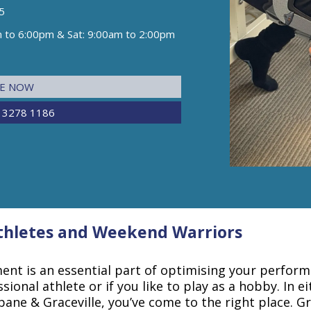
5
m to 6:00pm & Sat: 9:00am to 2:00pm
NE NOW
 3278 1186
Athletes and Weekend Warriors
nt is an essential part of optimising your performa
sional athlete or if you like to play as a hobby. In ei
bane & Graceville, you’ve come to the right place. Gr