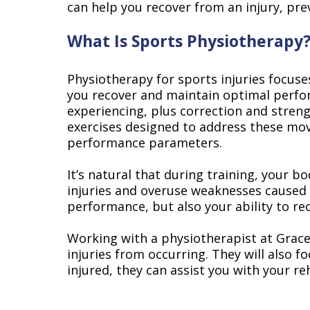
can help you recover from an injury, pre
What Is Sports Physiotherapy
Physiotherapy for sports injuries focuse
you recover and maintain optimal perfor
experiencing, plus correction and streng
exercises designed to address these mov
performance parameters.
It’s natural that during training, your b
injuries and overuse weaknesses caused 
performance, but also your ability to re
Working with a physiotherapist at Gracev
injuries from occurring. They will also 
injured, they can assist you with your r