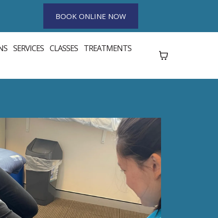
BOOK ONLINE NOW
NS
SERVICES
CLASSES
TREATMENTS