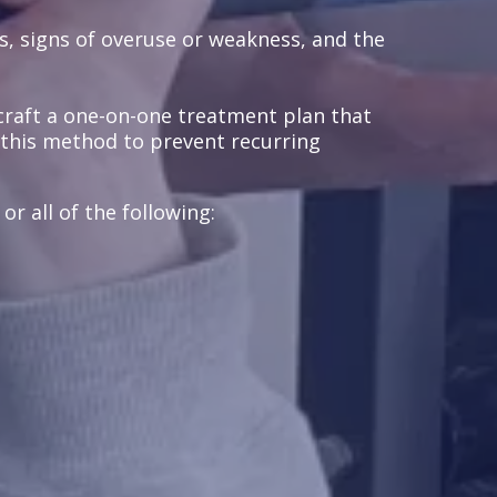
s, signs of overuse or weakness, and the
craft a one-on-one treatment plan that
e this method to prevent recurring
r all of the following: