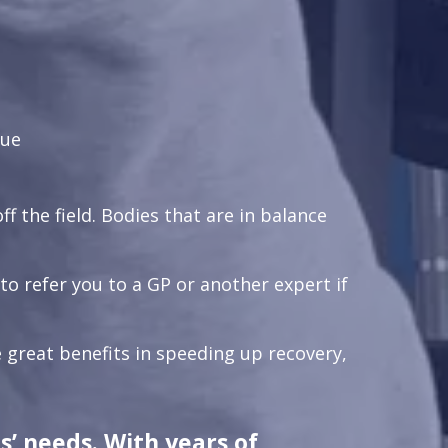
que
ff the field. Bodies that are in balance
 refer you to a GP or another expert if
 great benefits in speeding up recovery,
s’ needs. With years of