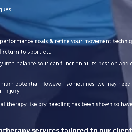
iques
l performance goals & refine your movement techni
 return to sport etc
 into balance so it can function at its best on and o
imum potential. However, sometimes, we may need to
 injury.
al therapy like dry needling has been shown to have
therapy services tailored to our client