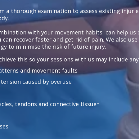
rm a thorough examination to assess existing injurie
ody.
ombination with your movement habits, can help us 
ou can recover faster and get rid of pain. We also us
gy to minimise the risk of future injury.
hieve this so your sessions with us may include any o
atterns and movement faults
 tension caused by overuse
scles, tendons and connective tissue*
ses