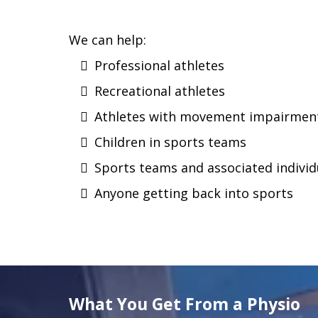
We can help:
Professional athletes
Recreational athletes
Athletes with movement impairments
Children in sports teams
Sports teams and associated individ
Anyone getting back into sports
What You Get From a Physio