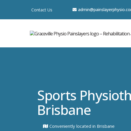
a
dmin@painslayerphysio.c
Contact Us
Sports Physiot
Brisbane
Conveniently located in Brisbane