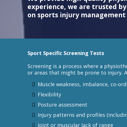
experience, we are trusted by 
on sports injury management 
Sport Specific Screening Tests
Screening is a process where a physioth
or areas that might be prone to injury. 
Muscle weakness, imbalance, co-ord
Flexibility
Posture assessment
Injury patterns and profiles (includi
Joint or muscular lack of range