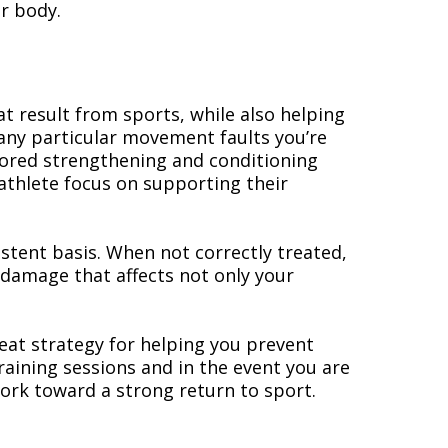
ur body.
at result from sports, while also helping
any particular movement faults you’re
ilored strengthening and conditioning
athlete focus on supporting their
istent basis. When not correctly treated,
 damage that affects not only your
reat strategy for helping you prevent
raining sessions and in the event you are
work toward a strong return to sport.