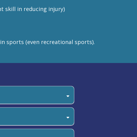
skill in reducing injury)
 in sports (even recreational sports).