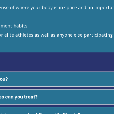
ense of where your body is in space and an important 
ement habits
r elite athletes as well as anyone else participating
You?
es can you treat?