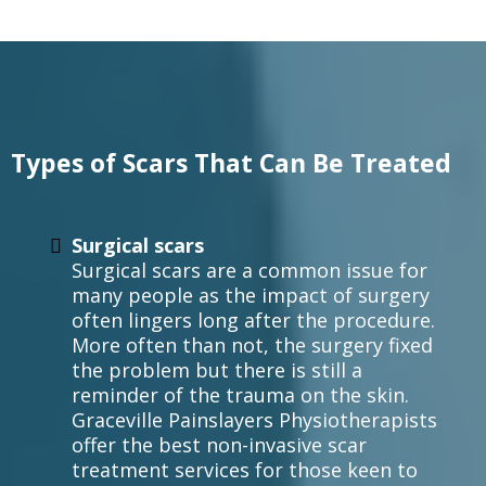
Types of Scars That Can Be Treated
Surgical scars
Surgical scars are a common issue for
many people as the impact of surgery
often lingers long after the procedure.
More often than not, the surgery fixed
the problem but there is still a
reminder of the trauma on the skin.
Graceville Painslayers Physiotherapists
offer the best non-invasive scar
treatment services for those keen to