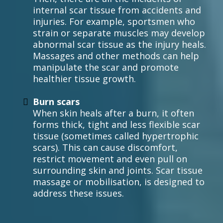
internal scar tissue from accidents and
injuries. For example, sportsmen who
strain or separate muscles may develop
abnormal scar tissue as the injury heals.
Massages and other methods can help
manipulate the scar and promote
healthier tissue growth.
Burn scars
When skin heals after a burn, it often
forms thick, tight and less flexible scar
tissue (sometimes called hypertrophic
scars). This can cause discomfort,
restrict movement and even pull on
surrounding skin and joints. Scar tissue
massage or mobilisation, is designed to
address these issues.