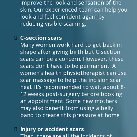
improve the look and sensation of the
skin. Our experienced team can help you
look and feel confident again by
reducing visible scarring.
C-section scars
Many women work hard to get back in
shape after giving birth but C-section
scars can be a concern. However, these
scars don’t have to be permanent. A
women’s health physiotherapist can use
scar massage to help the incision scar
heal. It’s recommended to wait about 8-
12 weeks post-surgery before booking
an appointment. Some new mothers
may also benefit from using a belly
band to create this pressure at home.
Injury or accident scars
Then, there are all the incidents of