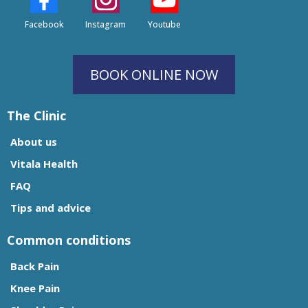
Facebook
Instagram
Youtube
BOOK ONLINE NOW
The Clinic
About us
Vitala Health
FAQ
Tips and advice
Common conditions
Back Pain
Knee Pain