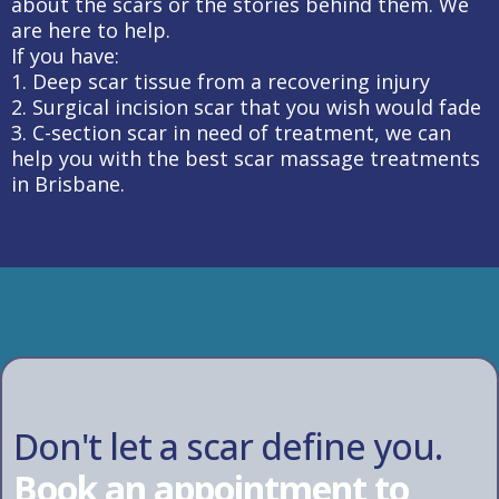
about the scars or the stories behind them. We
are here to help.
If you have:
1. Deep scar tissue from a recovering injury
2. Surgical incision scar that you wish would fade
3. C-section scar in need of treatment, we can
help you with the best scar massage treatments
in Brisbane.
Don't let a scar define you.
Book an appointment to