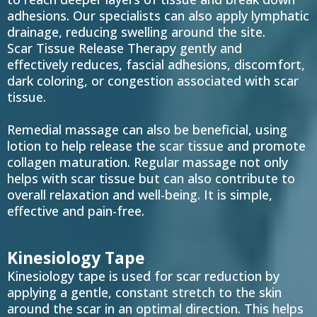
adhesions. Our specialists can also apply lymphatic
drainage, reducing swelling around the site.
Scar Tissue Release Therapy gently and
effectively reduces, fascial adhesions, discomfort,
dark coloring, or congestion associated with scar
tissue.
Remedial massage can also be beneficial, using
lotion to help release the scar tissue and promote
collagen maturation. Regular massage not only
helps with scar tissue but can also contribute to
overall relaxation and well-being. It is simple,
effective and pain-free.
Kinesiology Tape
Kinesiology tape is used for scar reduction by
applying a gentle, constant stretch to the skin
around the scar in an optimal direction. This helps