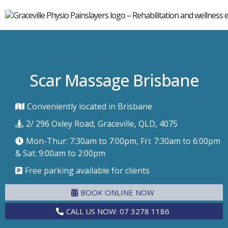
Scar Massage Brisbane
Conveniently located in Brisbane
2/ 296 Oxley Road, Graceville, QLD, 4075
Mon-Thur: 7:30am to 7:00pm, Fri: 7:30am to 6:00pm
& Sat: 9:00am to 2:00pm
Free parking available for clients
BOOK ONLINE NOW
CALL US NOW: 07 3278 1186