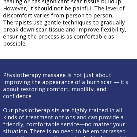
healing or has significant scar tissue buildup.
However, it should not be painful. The level of
discomfort varies from person to person.
Therapists use gentle techniques to gradually
break down scar tissue and improve flexibility,
ensuring the process is as comfortable as
possible
Physiotherapy massage is not just about
improving the appearance of a burn scar — it’s
about restoring comfort, mobility, and
confidence.
Our physiotherapists are highly trained in all
kinds of treatment options and can provide a
friendly, comfortable service—no matter your
situation. There is no need to be embarrassed