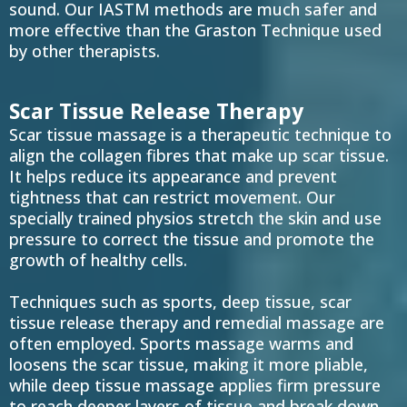
sound. Our IASTM methods are much safer and
more effective than the Graston Technique used
by other therapists.
Scar Tissue Release Therapy
Scar tissue massage is a therapeutic technique to
align the collagen fibres that make up scar tissue.
It helps reduce its appearance and prevent
tightness that can restrict movement. Our
specially trained physios stretch the skin and use
pressure to correct the tissue and promote the
growth of healthy cells.
Techniques such as sports, deep tissue, scar
tissue release therapy and remedial massage are
often employed. Sports massage warms and
loosens the scar tissue, making it more pliable,
while deep tissue massage applies firm pressure
to reach deeper layers of tissue and break down