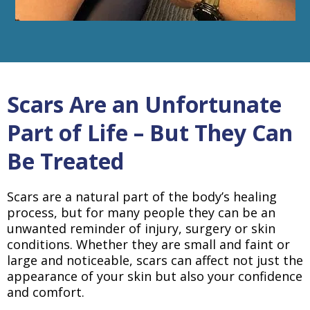
Scars Are an Unfortunate
Part of Life – But They Can
Be Treated
Scars are a natural part of the body’s healing
process, but for many people they can be an
unwanted reminder of injury, surgery or skin
conditions. Whether they are small and faint or
large and noticeable, scars can affect not just the
appearance of your skin but also your confidence
and comfort.