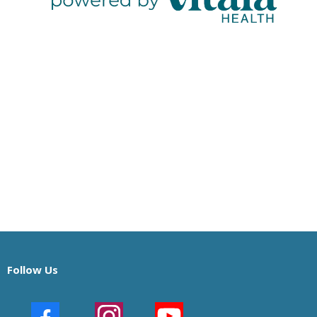
Follow Us