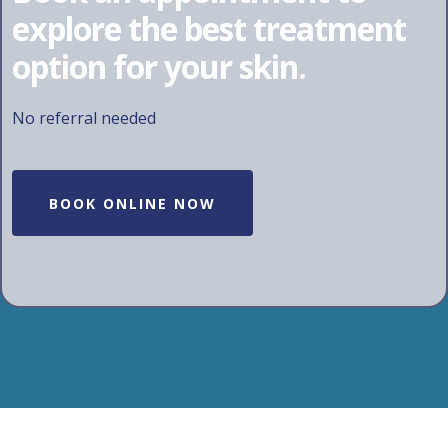
explore the best treatment
option for your skin.
No referral needed
BOOK ONLINE NOW