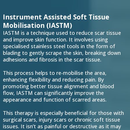
Instrument Assisted Soft Tissue
Mobilisation (IASTM)
IASTM is a technique used to reduce scar tissue
and improve skin function. It involves using
specialised stainless steel tools in the form of
blading to gently scrape the skin, breaking down
adhesions and fibrosis in the scar tissue.
This process helps to re-mobilise the area,
enhancing flexibility and reducing pain. By
promoting better tissue alignment and blood
flow, IASTM can significantly improve the
appearance and function of scarred areas.
This therapy is especially beneficial for those with
surgical scars, injury scars or chronic soft tissue
issues. It isn’t as painful or destructive as it may