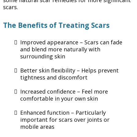
some natural scar remedies for more significant
scars.
The Benefits of Treating Scars
Improved appearance – Scars can fade
and blend more naturally with
surrounding skin
Better skin flexibility – Helps prevent
tightness and discomfort
Increased confidence – Feel more
comfortable in your own skin
Enhanced function – Particularly
important for scars over joints or
mobile areas