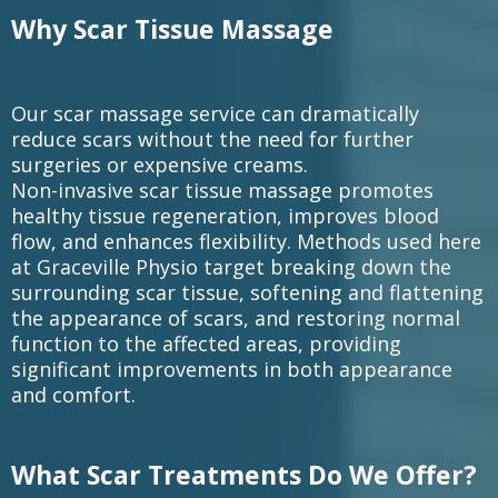
Why Scar Tissue Massage
Our scar massage service can dramatically
reduce scars without the need for further
surgeries or expensive creams.
Non-invasive scar tissue massage promotes
healthy tissue regeneration, improves blood
flow, and enhances flexibility. Methods used here
at Graceville Physio target breaking down the
surrounding scar tissue, softening and flattening
the appearance of scars, and restoring normal
function to the affected areas, providing
significant improvements in both appearance
and comfort.
What Scar Treatments Do We Offer?