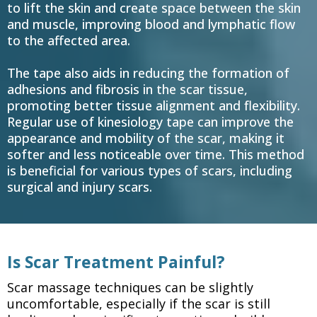
to lift the skin and create space between the skin
and muscle, improving blood and lymphatic flow
to the affected area.
The tape also aids in reducing the formation of
adhesions and fibrosis in the scar tissue,
promoting better tissue alignment and flexibility.
Regular use of kinesiology tape can improve the
appearance and mobility of the scar, making it
softer and less noticeable over time. This method
is beneficial for various types of scars, including
surgical and injury scars.
Is Scar Treatment Painful?
Scar massage techniques can be slightly
uncomfortable, especially if the scar is still