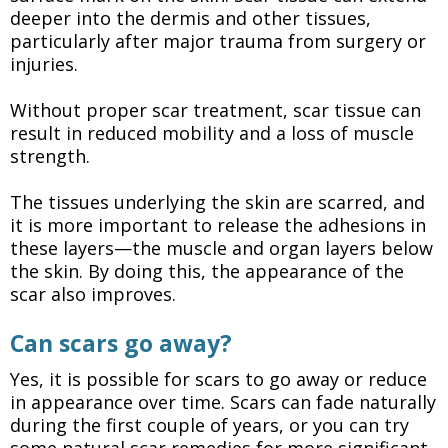
deeper into the dermis and other tissues,
particularly after major trauma from surgery or
injuries.
Without proper scar treatment, scar tissue can
result in reduced mobility and a loss of muscle
strength.
The tissues underlying the skin are scarred, and
it is more important to release the adhesions in
these layers—the muscle and organ layers below
the skin. By doing this, the appearance of the
scar also improves.
Can scars go away?
Yes, it is possible for scars to go away or reduce
in appearance over time. Scars can fade naturally
during the first couple of years, or you can try