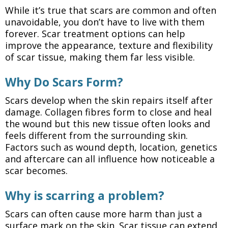
While it’s true that scars are common and often
unavoidable, you don’t have to live with them
forever. Scar treatment options can help
improve the appearance, texture and flexibility
of scar tissue, making them far less visible.
Why Do Scars Form?
Scars develop when the skin repairs itself after
damage. Collagen fibres form to close and heal
the wound but this new tissue often looks and
feels different from the surrounding skin.
Factors such as wound depth, location, genetics
and aftercare can all influence how noticeable a
scar becomes.
Why is scarring a problem?
Scars can often cause more harm than just a
surface mark on the skin. Scar tissue can extend