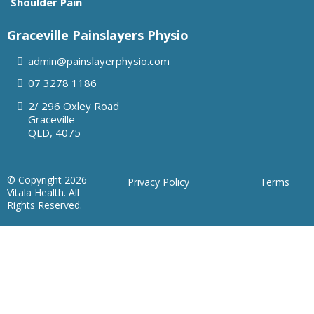
Shoulder Pain
Graceville Painslayers Physio
admin@painslayerphysio.com
07
3278 1186
2/ 296 Oxley Road
Graceville
QLD, 4075
© Copyright 2026
Privacy Policy
Terms
Vitala Health. All
Rights Reserved.