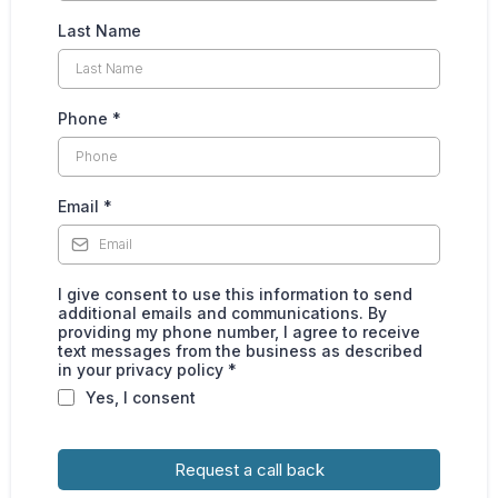
Last Name
Phone
*
Email
*
I give consent to use this information to send
additional emails and communications. By
providing my phone number, I agree to receive
text messages from the business as described
in your privacy policy *
Yes, I consent
Request a call back