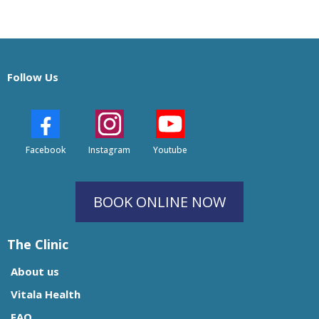
Follow Us
Facebook
Instagram
Youtube
BOOK ONLINE NOW
The Clinic
About us
Vitala Health
FAQ