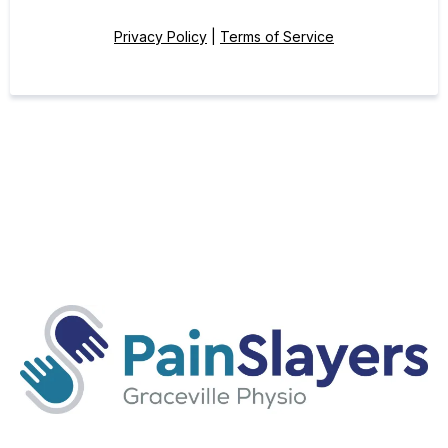
Privacy Policy
|
Terms of Service