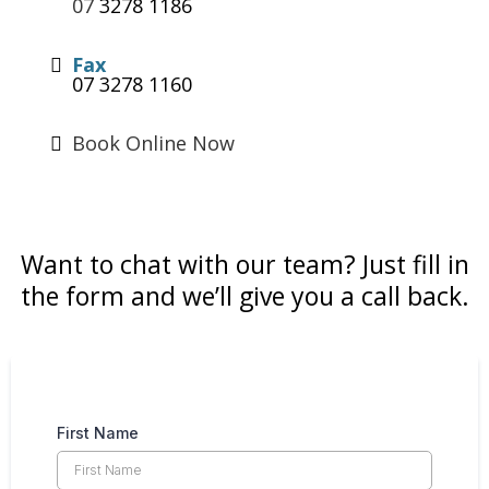
07
3278 1186
Fax
07 3278 1160
Book Online Now
Want to chat with our team? Just fill in
the form and we’ll give you a call back.
First Name