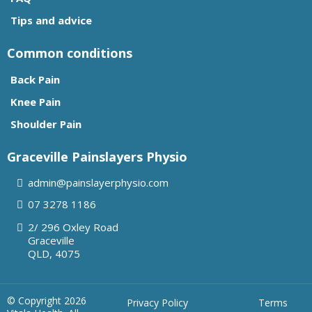
Tips and advice
Common conditions
Back Pain
Knee Pain
Shoulder Pain
Graceville Painslayers Physio
admin@painslayerphysio.com
07
3278 1186
2/ 296 Oxley Road
Graceville
QLD, 4075
© Copyright 2026
Privacy Policy
Terms