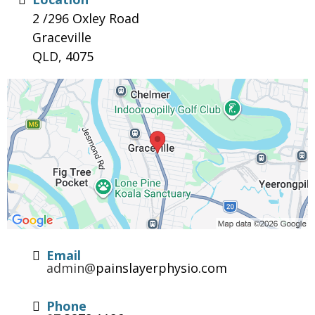
2 /296 Oxley Road
Graceville
QLD, 4075
Email
admin@
painslayerphysio.com
Phone