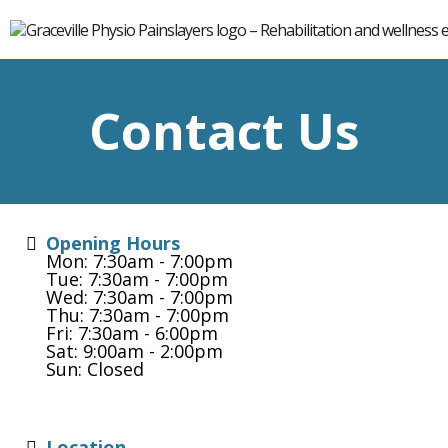
Contact Us
Opening Hours
Mon: 7:30am - 7:00pm
Tue: 7:30am - 7:00pm
Wed: 7:30am - 7:00pm
Thu: 7:30am - 7:00pm
Fri: 7:30am - 6:00pm
Sat: 9:00am - 2:00pm
Sun: Closed
Location