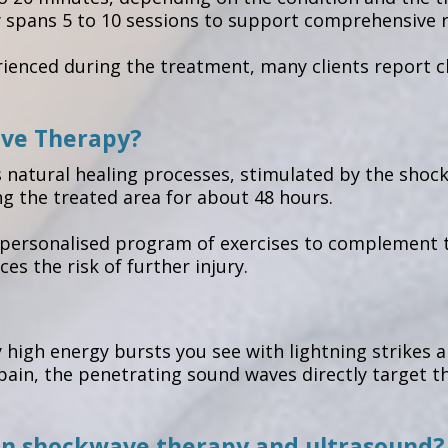
y spans 5 to 10 sessions to support comprehensive re
nced during the treatment, many clients report cha
ave Therapy?
s natural healing processes, stimulated by the shoc
ng the treated area for about 48 hours.
a personalised program of exercises to complement t
ces the risk of further injury.
 high energy bursts you see with lightning strikes
ain, the penetrating sound waves directly target the
en shockwave therapy and ultrasound?