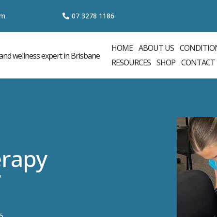
om
07 3
278 1186
HOME
ABOUT US
CONDITIO
RESOURCES
SHOP
CONTACT
rapy
y
5