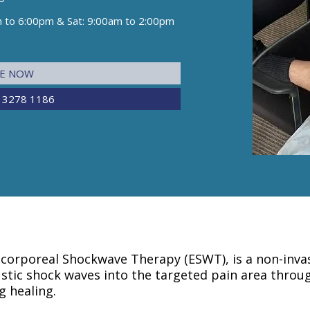
m to 6:00pm & Sat: 9:00am to 2:00pm
NE NOW
 3278 1186
corporeal Shockwave Therapy (ESWT), is a non-invas
tic shock waves into the targeted pain area throug
g healing.