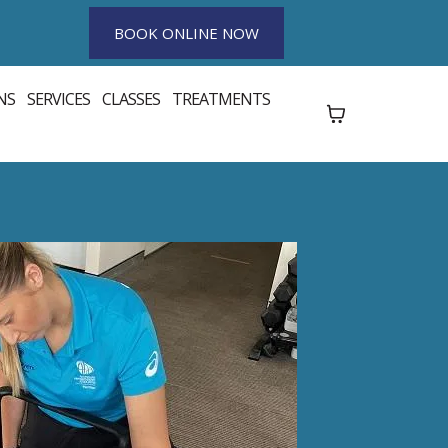
BOOK ONLINE NOW
NS
SERVICES
CLASSES
TREATMENTS