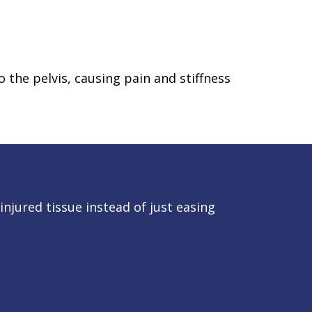
 the pelvis, causing pain and stiffness
njured tissue instead of just easing