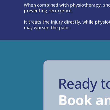
When combined with physiotherapy, sho
preventing recurrence.
It treats the injury directly, while phy
may worsen the pain.
Ready to
Book an