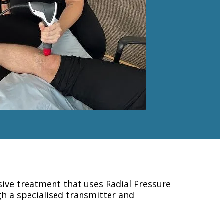
ive treatment that uses Radial Pressure
h a specialised transmitter and