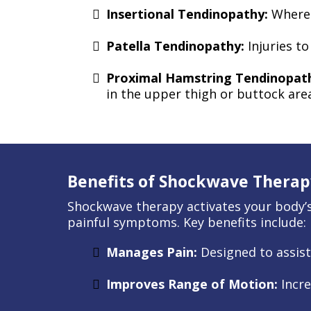
Insertional Tendinopathy:
Where 
Patella Tendinopathy:
Injuries t
Proximal Hamstring Tendinopat
in the upper thigh or buttock are
Benefits of Shockwave Therap
Shockwave therapy activates your body’s 
painful symptoms. Key benefits include:
Manages Pain:
Designed to assis
Improves Range of Motion:
Incre