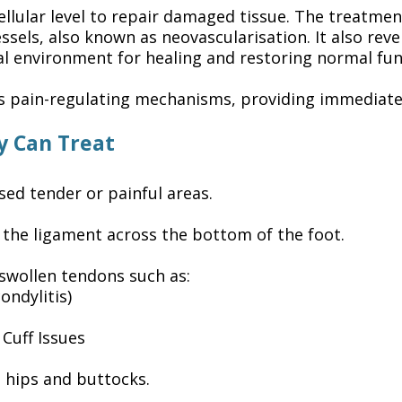
ellular level to repair damaged tissue. The treatme
ssels, also known as neovascularisation. It also re
al environment for healing and restoring normal fun
’s pain-regulating mechanisms, providing immediat
y Can Treat
sed tender or painful areas.
 the ligament across the bottom of the foot.
 swollen tendons such as:
ondylitis)
Cuff Issues
he hips and buttocks.