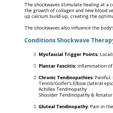
The shockwaves stimulate healing at a c
the growth of collagen and new blood ve
up calcium build-up, creating the optim
The shockwaves also influence the body
Conditions Shockwave Therap
Myofascial Trigger Points:
Locali
Plantar Fasciitis:
Inflammation of
Chronic Tendinopathies:
Painful,
Tennis/Golfer’s Elbow (lateral epic
Achilles Tendinopathy
Shoulder Tendinopathy & Rotator 
Gluteal Tendinopathy
: Pain in t