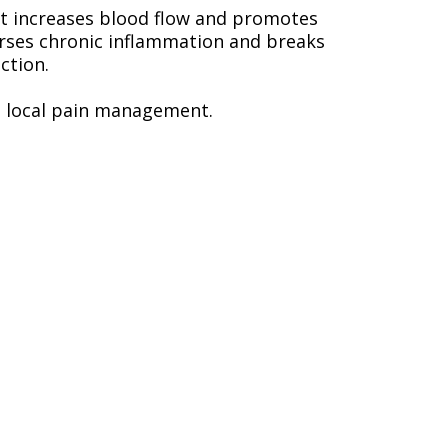
nt increases blood flow and promotes
verses chronic inflammation and breaks
ction.
e local pain management.