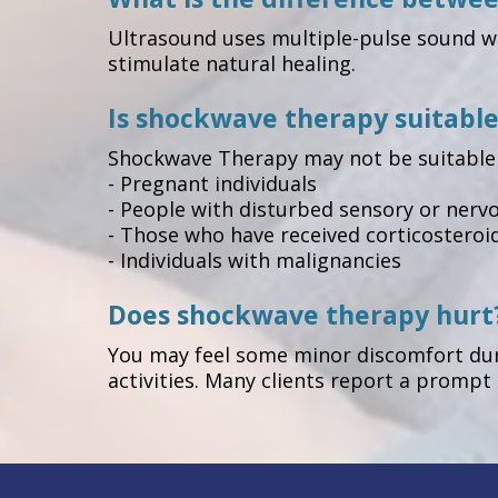
Ultrasound uses multiple-pulse sound wa
stimulate natural healing.
Is shockwave therapy suitable
Shockwave Therapy may not be suitable 
- Pregnant individuals
- People with disturbed sensory or nervou
- Those who have received corticosteroid
- Individuals with malignancies
Does shockwave therapy hurt
You may feel some minor discomfort duri
activities. Many clients report a promp