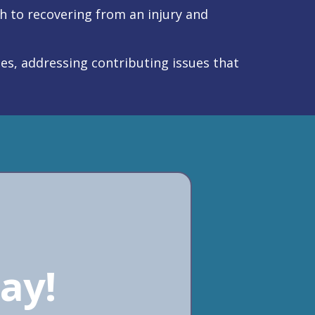
to recovering from an injury and
ues, addressing contributing issues that
ay!