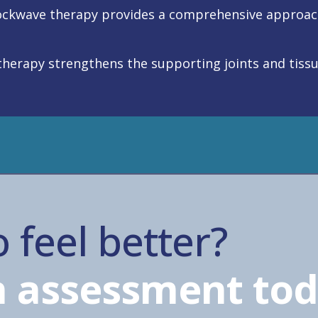
ckwave therapy provides a comprehensive approach 
siotherapy strengthens the supporting joints and tiss
 feel better?
 assessment tod