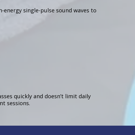
h-energy single-pulse sound waves to
ses quickly and doesn’t limit daily
nt sessions.