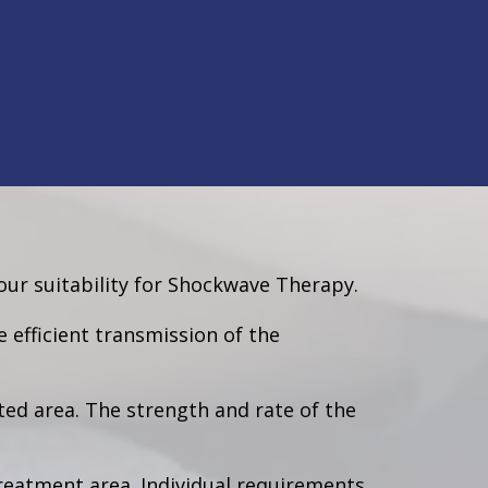
ur suitability for Shockwave Therapy.
e efficient transmission of the
ted area. The strength and rate of the
treatment area. Individual requirements