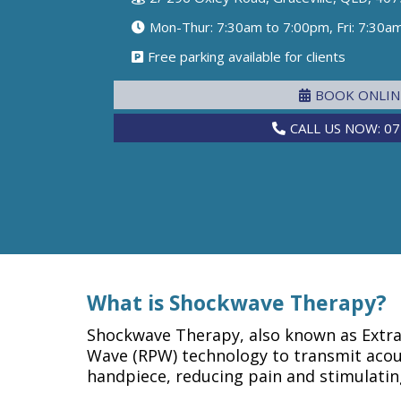
Mon-Thur: 7:30am to 7:00pm, Fri: 7:30a
Free parking available for clients
BOOK ONLI
CALL US NOW: 07
What is Shockwave Therapy?
Shockwave Therapy, also known as Extra
Wave (RPW) technology to transmit acous
handpiece, reducing pain and stimulatin