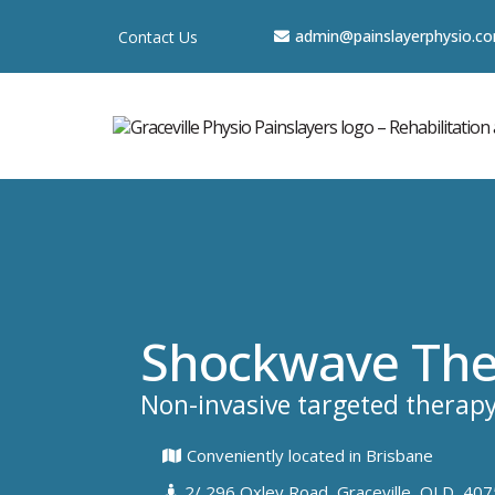
a
dmin@painslayerphysio.c
Contact Us
Shockwave The
Non-invasive targeted therap
Conveniently located in Brisbane
2/ 296 Oxley Road, Graceville, QLD, 407