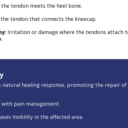
the tendon meets the heel bone.
o the tendon that connects the kneecap.
hy:
Irritation or damage where the tendons attach to
a.
y
natural healing response, promoting the repair of i
t with pain management.
ases mobility in the affected area.