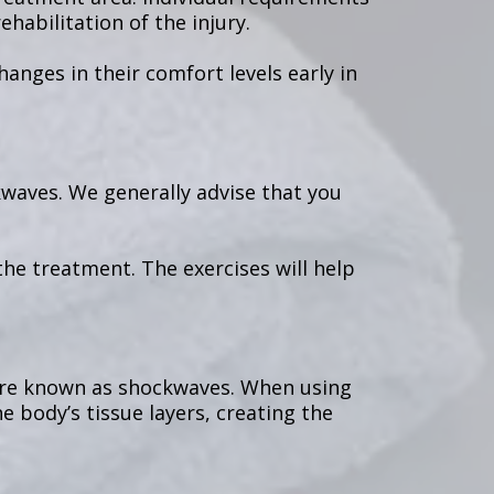
habilitation of the injury.
nges in their comfort levels early in
kwaves. We generally advise that you
he treatment. The exercises will help
 are known as shockwaves. When using
 body’s tissue layers, creating the