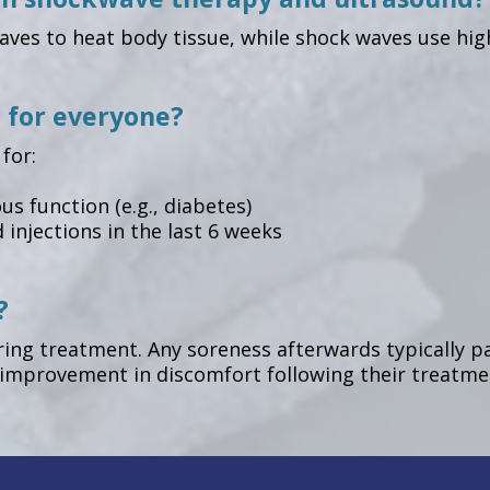
ves to heat body tissue, while shock waves use hig
 for everyone?
for:
s function (e.g., diabetes)
 injections in the last 6 weeks
?
ng treatment. Any soreness afterwards typically pas
t improvement in discomfort following their treatme