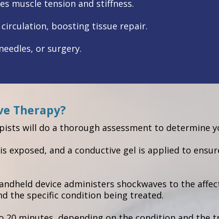
es muscle tension and stiffness.
irculation, boosting tissue repair.
eedles, or surgery.
ve Therapy?
ists will do a thorough assessment to determine yo
is exposed, and a conductive gel is applied to ensur
handheld device administers shockwaves to the affec
 the specific condition being treated.
 to 20 minutes, depending on the condition and the 