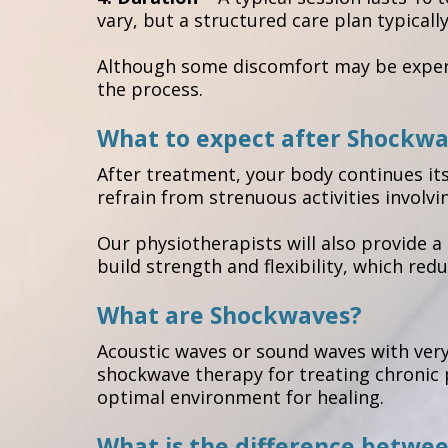
vary, but a structured care plan typicall
Although some discomfort may be experie
the process.
What to expect after Shockw
After treatment, your body continues it
refrain from strenuous activities involvi
Our physiotherapists will also provide 
build strength and flexibility, which redu
What are Shockwaves?
Acoustic waves or sound waves with very
shockwave therapy for treating chronic p
optimal environment for healing.
What is the difference betwe