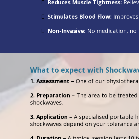
Reduces Muscle Tightness:
Reliev
Stimulates Blood Flow:
Improves c
Non-Invasive:
No medication, no n
What to expect with Shockwa
1. Assessment –
One of our physiotherap
2. Preparation –
The area to be treated 
shockwaves.
3. Application –
A specialised portable 
shockwaves depend on your tolerance and
4. Duration –
A typical session lasts 10