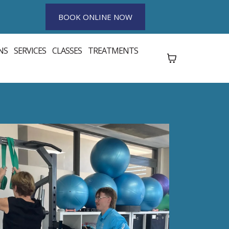
BOOK ONLINE NOW
NS
SERVICES
CLASSES
TREATMENTS