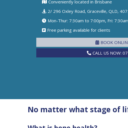
Conveniently located in Brisbane
2/ 296 Oxley Road, Graceville, QLD, 407
Mon-Thur: 7:30am to 7:00pm, Fri: 7:30a
Free parking available for clients
BOOK ONLI
CALL US NOW: 07
No matter what stage of lif
What is bone health?