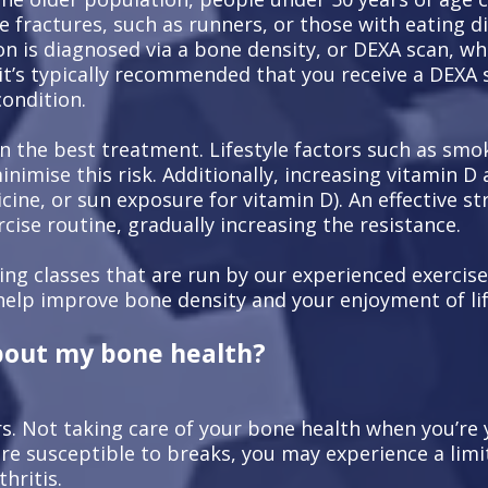
e fractures, such as runners, or those with eating d
n is diagnosed via a bone density, or DEXA scan, whi
 it’s typically recommended that you receive a DEXA 
condition.
n the best treatment. Lifestyle factors such as smok
imise this risk. Additionally, increasing vitamin D 
dicine, or sun exposure for vitamin D). An effective 
rcise routine, gradually increasing the resistance.
ding classes that are run by our experienced exercise
help improve bone density and your enjoyment of lif
bout my bone health?
rs. Not taking care of your bone health when you’re
more susceptible to breaks, you may experience a li
hritis.