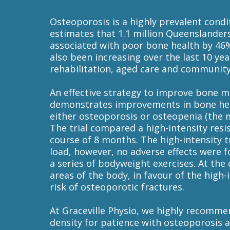
Osteoporosis is a highly prevalent cond
estimates that 1.1 million Queenslanders
associated with poor bone health by 46% 
also been increasing over the last 10 yea
rehabilitation, aged care and community 
An effective strategy to improve bone mi
demonstrates improvements in bone heal
either osteoporosis or osteopenia (the maj
The trial compared a high-intensity res
course of 8 months. The high-intensity t
load, however, no adverse effects were 
a series of bodyweight exercises. At the 
areas of the body, in favour of the hig
risk of osteoporotic fractures.
At Graceville Physio, we highly recomme
density for patience with osteoporosis 