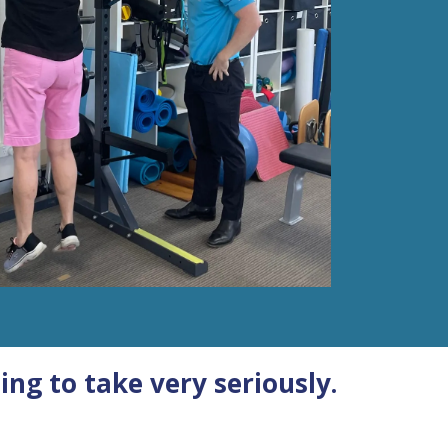
ing to take very seriously.