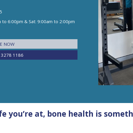
5
m to 6:00pm & Sat: 9:00am to 2:00pm
NE NOW
 3278 1186
e you’re at, bone health is someth