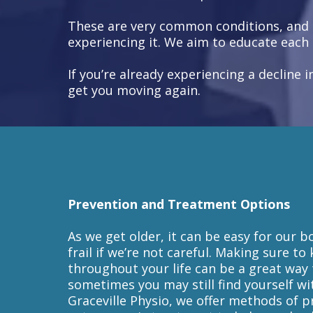
These are very common conditions, and u
experiencing it. We aim to educate each 
If you’re already experiencing a decline
get you moving again.
Prevention and Treatment Options
As we get older, it can be easy for our
frail if we’re not careful. Making sure to
throughout your life can be a great way
sometimes you may still find yourself wi
Graceville Physio, we offer methods of p