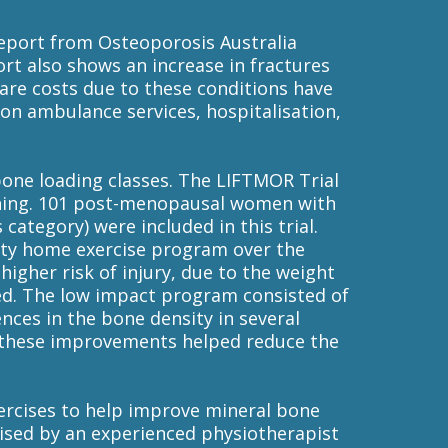
report from Osteoporosis Australia
rt also shows an increase in fractures
care costs due to these conditions have
t on ambulance services, hospitalisation,
bone loading classes. The LIFTMOR Trial
ining. 101 post-menopausal women with
 category) were included in this trial.
sity home exercise program over the
igher risk of injury, due to the weight
ed. The low impact program consisted of
ences in the bone density in several
t these improvements helped reduce the
xercises to help improve mineral bone
vised by an experienced physiotherapist