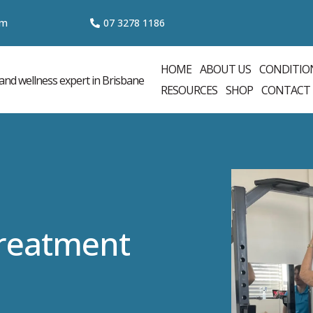
om
07 3
278 1186
HOME
ABOUT US
CONDITIO
RESOURCES
SHOP
CONTACT
Treatment