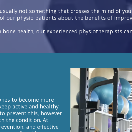
sually not something that crosses the mind of youn
of our physio patients about the benefits of improv
 in bone health, our experienced physiotherapists c
 bones to become more
 keep active and healthy
 to prevent this, however
th the condition. At
revention, and effective