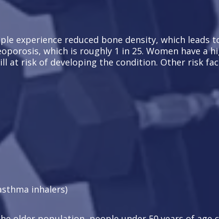
le experience reduced bone density, which leads to a
eoporosis, which is roughly 1 in 25. Women have a hi
l at risk of developing the condition. Other risk fac
asthma inhalers)
the older population, people under 50 years of age c