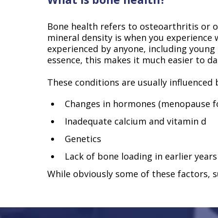
Bone health refers to osteoarthritis or
mineral density is when you experience
experienced by anyone, including youn
essence, this makes it much easier to d
These conditions are usually influenced b
Changes in hormones (menopause fo
Inadequate calcium and vitamin d
Genetics
Lack of bone loading in earlier years
While obviously some of these factors, su