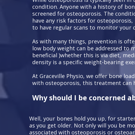
condition. Anyone with a history of bon
screened for osteoporosis. The conditio
have any risk factors for osteoporosis,
to have regular scans to monitor your 
As with many things, prevention is ofte
low body weight can be addressed to min
beneficial )whether this is via diet, me
density is a specific weight-bearing exe
At Graceville Physio, we offer bone loa
with osteoporosis, this treatment can 
Why should I be concerned a
Well, your bones hold you up, for starte
as you get older. Not only will you be 
associated with osteoporosis or osteoart