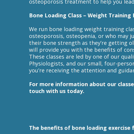
osteoporosis treatment to help you lead 
Bone Loading Class – Weight Training 
We run bone loading weight training cla
osteoporosis, osteopenia, or who may j
their bone strength as they’re getting o
will provide you with the benefits of con
These classes are led by one of our quali
Physiologists, and our small, four-perso
you’re receiving the attention and guida
For more information about our classe
touch with us today.
The benefits of bone loading exercise 