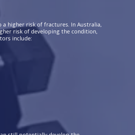
 higher risk of fractures. In Australia,
gher risk of developing the condition,
tors include:
an still potentially develop the