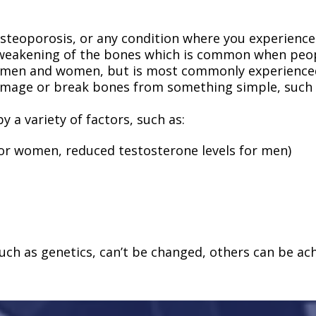
 osteoporosis, or any condition where you experienc
 weakening of the bones which is common when peopl
g men and women, but is most commonly experienc
amage or break bones from something simple, such as
y a variety of factors, such as:
r women, reduced testosterone levels for men)
ch as genetics, can’t be changed, others can be achi