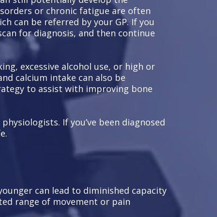
isorders or chronic fatigue are often
ch can be referred by your GP. If you
scan for diagnosis, and then continue
ing, excessive alcohol use, or high or
and calcium intake can also be
strategy to assist with improving bone
 physiologists. If you’ve been diagnosed
e.
 younger can lead to diminished capacity
mited range of movement or pain