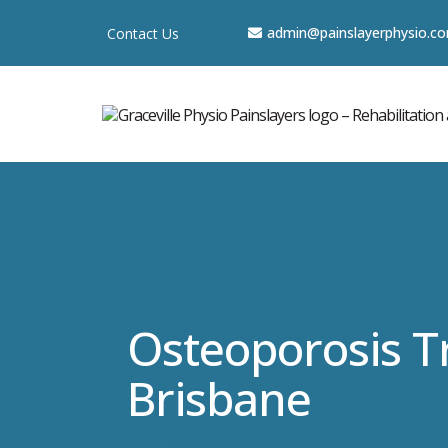
a
dmin@painslayerphysio.c
Contact Us
Osteoporosis 
Brisbane