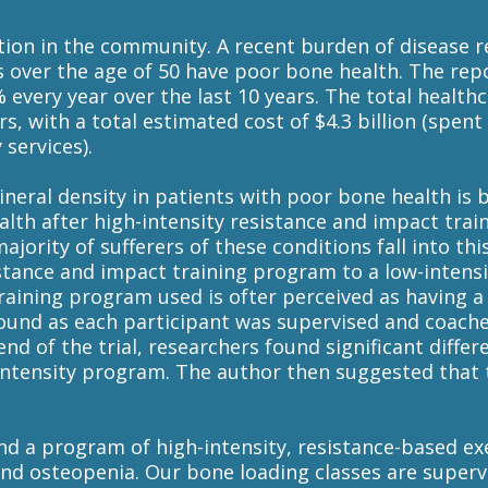
ition in the community. A recent burden of disease 
 over the age of 50 have poor bone health. The repo
every year over the last 10 years. The total health
rs, with a total estimated cost of $4.3 billion (spen
services).
neral density in patients with poor bone health is 
th after high-intensity resistance and impact tra
ority of sufferers of these conditions fall into this
istance and impact training program to a low-inten
raining program used is ofter perceived as having a h
found as each participant was supervised and coach
end of the trial, researchers found significant differ
h-intensity program. The author then suggested tha
nd a program of high-intensity, resistance-based e
and osteopenia. Our bone loading classes are super