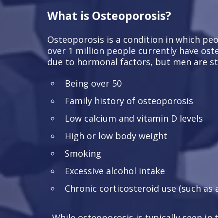
What is Osteoporosis?
Osteoporosis is a condition in which peop
over 1 million people currently have ost
due to hormonal factors, but men are stil
Being over 50
Family history of osteoporosis
Low calcium and vitamin D levels
High or low body weight
Smoking
Excessive alcohol intake
Chronic corticosteroid use (such as 
While osteoporosis is typically seen in 