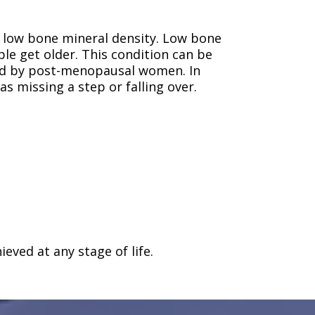
e low bone mineral density. Low bone
e get older. This condition can be
ed by post-menopausal women. In
 missing a step or falling over.
eved at any stage of life.