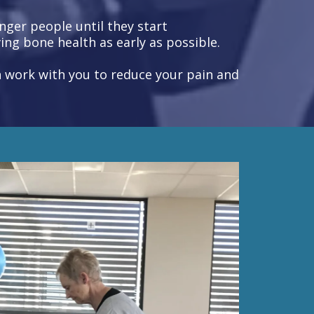
ger people until they start
ing bone health as early as possible.
an work with you to reduce your pain and