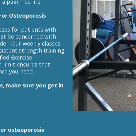
a pain-free life.
For Osteoporosis
sses for patients with
ust be concerned with
lder. Our weekly classes
sistent strength training.
fied Exercise
n limit ensures that
nce you need.
s, make sure you get in
for osteoporosis