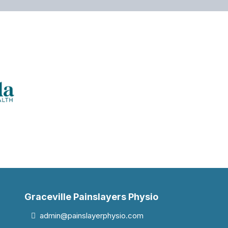
Graceville Painslayers Physio
admin@painslayerphysio.com