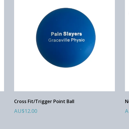
Cross Fit/Trigger Point Ball
N
AU$12.00
A