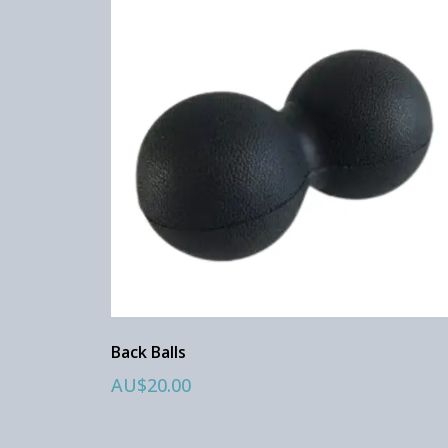
Back Balls
AU$20.00