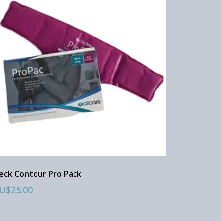
eck Contour Pro Pack
U$25.00