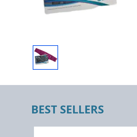
BEST SELLERS