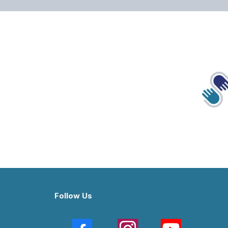
Follow Us