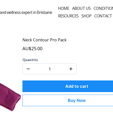
HOME
ABOUT US
CONDITIO
RESOURCES
SHOP
CONTACT
Neck Contour Pro Pack
AU$25.00
Quantity
Add to cart
Buy Now