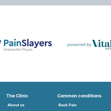
The Clinic
Common conditions
About us
Back Pain