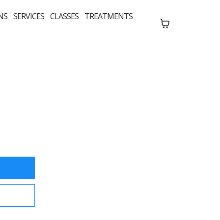
NS
SERVICES
CLASSES
TREATMENTS