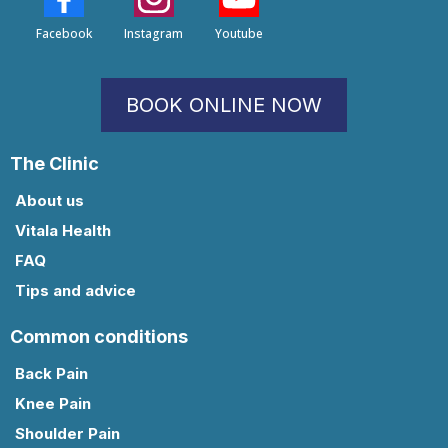
Facebook
Instagram
Youtube
BOOK ONLINE NOW
The Clinic
About us
Vitala Health
FAQ
Tips and advice
Common conditions
Back Pain
Knee Pain
Shoulder Pain