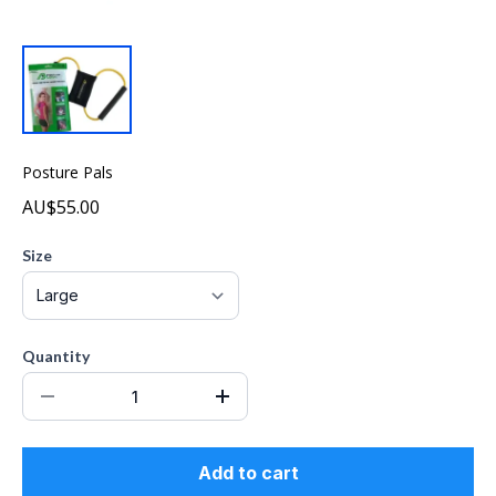
Posture Pals
AU$55.00
Size
Quantity
Add to cart