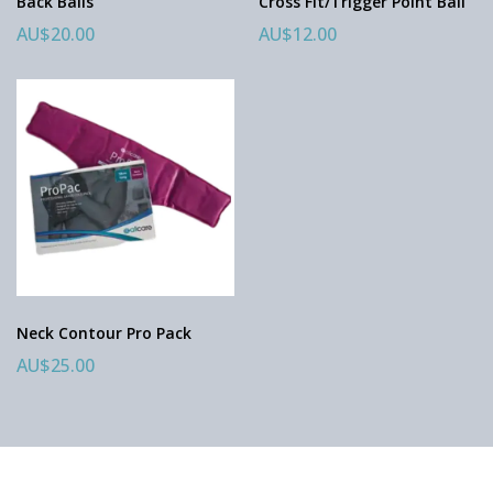
Back Balls
Cross Fit/Trigger Point Ball
AU$20.00
AU$12.00
Neck Contour Pro Pack
AU$25.00