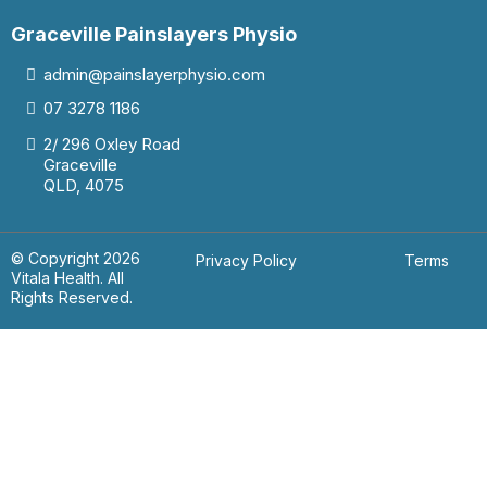
Graceville Painslayers Physio
admin@painslayerphysio.com
07
3278 1186
2/ 296 Oxley Road
Graceville
QLD, 4075
© Copyright 2026
Privacy Policy
Terms
Vitala Health. All
Rights Reserved.