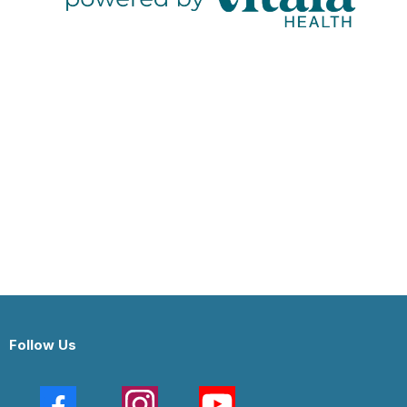
Follow Us