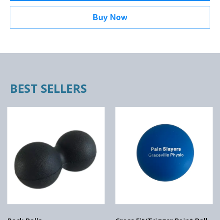
Buy Now
BEST SELLERS