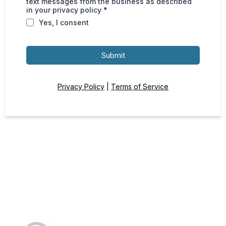
text messages from the business as described
in your privacy policy *
Yes, I consent
Submit
Privacy Policy
|
Terms of Service