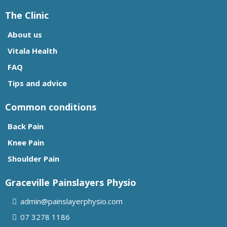
The Clinic
About us
Vitala Health
FAQ
Tips and advice
Common conditions
Back Pain
Knee Pain
Shoulder Pain
Graceville Painslayers Physio
admin@painslayerphysio.com
07
3278 1186