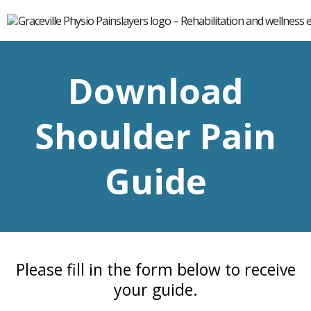
Download
Shoulder Pain
Guide
Please fill in the form below to receive
your guide.