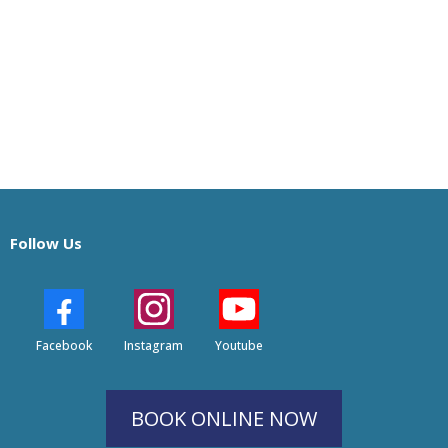
Follow Us
Facebook
Instagram
Youtube
BOOK ONLINE NOW