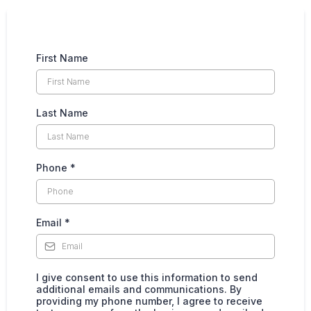
First Name
Last Name
Phone
*
Email
*
I give consent to use this information to send
additional emails and communications. By
providing my phone number, I agree to receive