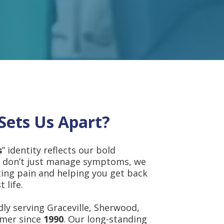
Sets Us Apart?
s
” identity reflects our bold
 don’t just manage symptoms, we
ting pain and helping you get back
 life.
ly serving Graceville, Sherwood,
lmer since
1990
. Our long-standing