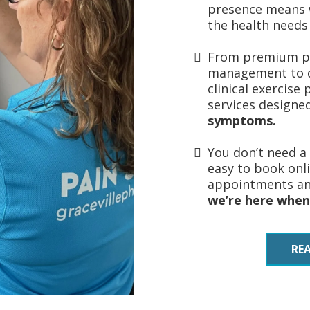
presence means 
the health needs
From premium ph
management to d
clinical exercise
services designe
symptoms.
You don’t need a 
easy to book onl
appointments and
we’re here when
RE