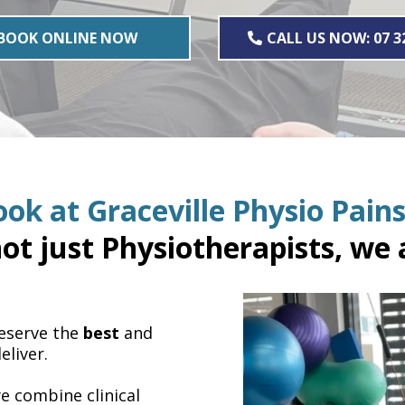
BOOK ONLINE NOW
CALL US NOW: 07 3
ok at Graceville Physio Pains
ot just Physiotherapists, we a
deserve the
best
and
eliver.
we combine clinical