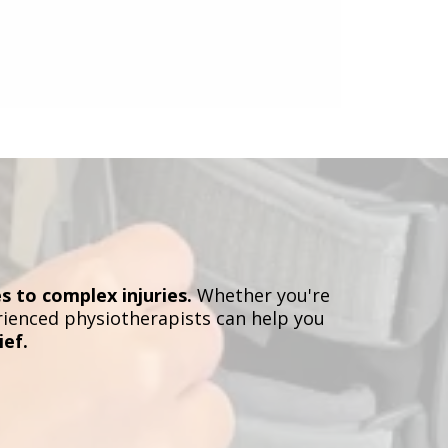
s to complex injuries.
Whether you're
erienced physiotherapists can help you
ief.