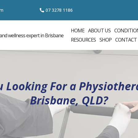
om
07 3
278 1186
HOME
ABOUT US
CONDITIO
RESOURCES
SHOP
CONTACT
u Looking For a Physiothera
Brisbane, QLD?