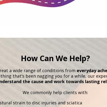
How Can We Help?
treat a wide range of conditions from
everyday ache
ething that’s been nagging you for a while, our exp
nderstand the cause and work towards lasting rel
We commonly help clients with:
tural strain to disc injuries and sciatica