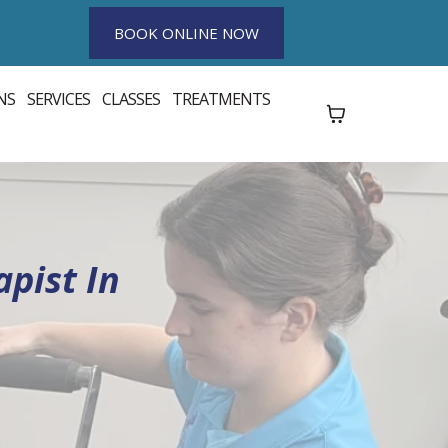
BOOK ONLINE NOW
NS
SERVICES
CLASSES
TREATMENTS
pist In