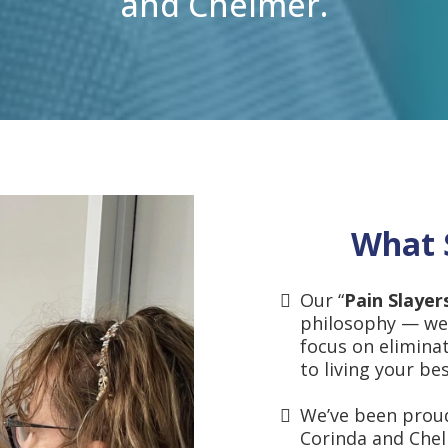
and Chelmer.
What 
Our “
Pain Slayer
philosophy — we
focus on elimina
to living your best
We’ve been proud
Corinda and Che