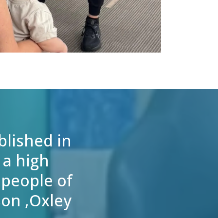
blished in
 a high
 people of
son ,Oxley