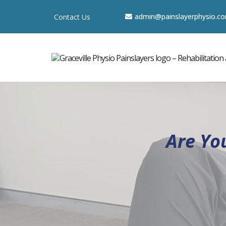
a
dmin@painslayerphysio.c
Contact Us
Are Yo