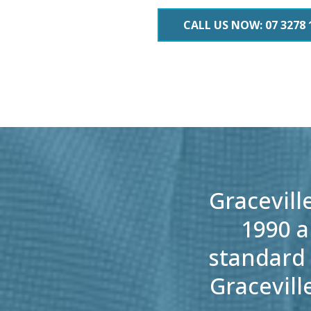
CALL US NOW: 07 3278 
Gracevill
1990 a
standard 
Gracevill