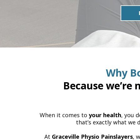
Why Bo
Because we’re n
When it comes to
your health
, you 
that’s exactly what we d
At
Graceville Physio Painslayers
, 