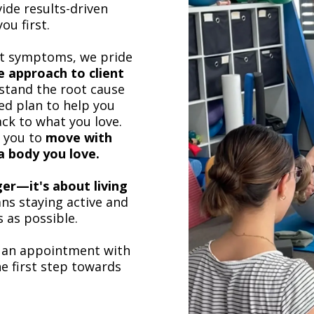
ide results-driven
ou first.
at symptoms, we pride
 approach to client
stand the root cause
ed plan to help you
ck to what you love.
p you to
move with
 a body you love.
nger—it's about living
ns staying active and
 as possible.
 an appointment with
e first step towards