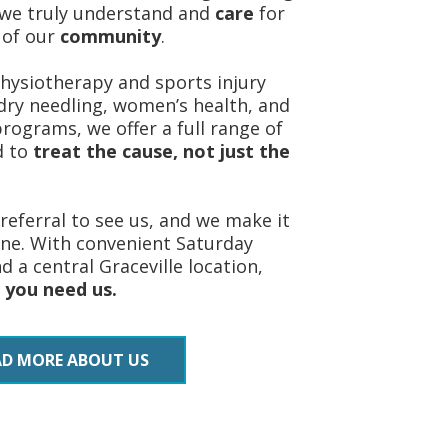
we truly understand and
care
for
 of our
community
.
ysiotherapy and sports injury
ry needling, women’s health, and
 programs, we offer a full range of
d to
treat the cause, not just the
referral to see us, and we make it
ine. With convenient Saturday
 a central Graceville location,
 you need us.
AD MORE ABOUT US