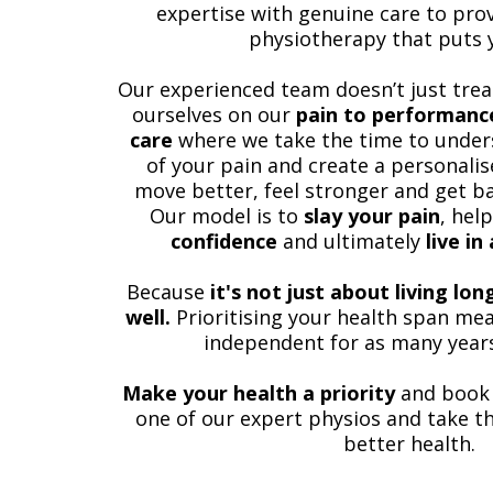
expertise with genuine care to prov
physiotherapy that puts y
Our experienced team doesn’t just tre
ourselves on our
pain to performance
care
where we take the time to under
of your pain and create a personalis
move better, feel stronger and get ba
Our model is to
slay your pain
, hel
confidence
and ultimately
live in
Because
it's not just about living lo
well.
Prioritising your health span mea
independent for as many years
Make your health a priority
and book
one of our expert physios and take th
better health.