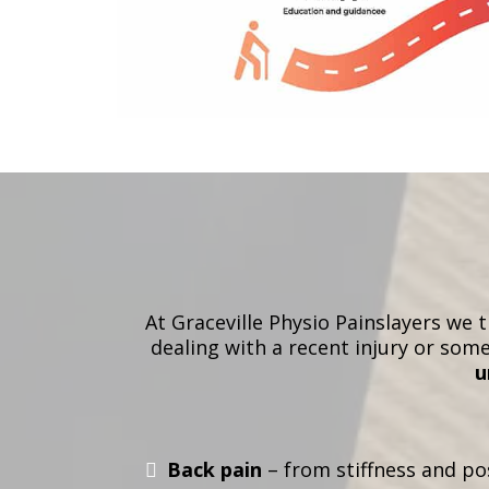
At Graceville Physio Painslayers we 
dealing with a recent injury or som
u
Back pain
– from stiffness and pos