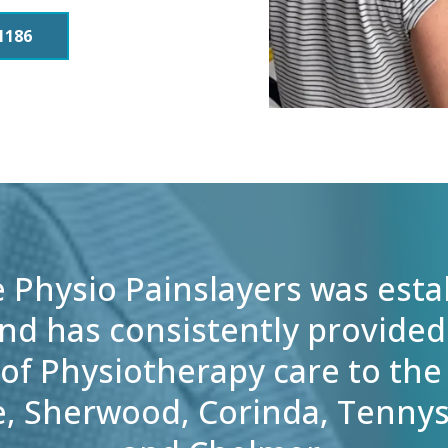
1186
e Physio Painslayers was esta
nd has consistently provided
of Physiotherapy care to the
e, Sherwood, Corinda, Tenny