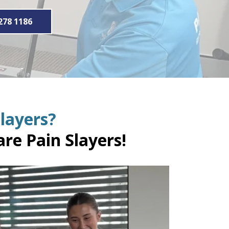
278 1186
layers?
re Pain Slayers!