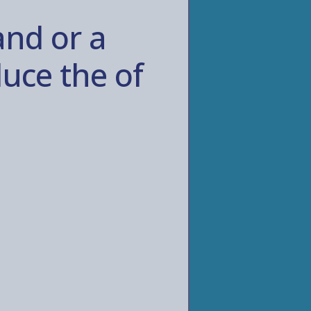
and or a
uce the of