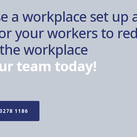
e a workplace set up 
r your workers to red
n the workplace
ur team today!
3278 1186