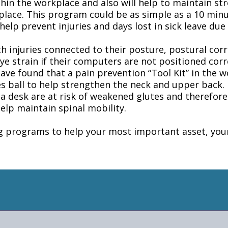
ithin the workplace and also will help to maintain s
place. This program could be as simple as a 10 minu
elp prevent injuries and days lost in sick leave due 
 injuries connected to their posture, postural corr
eye strain if their computers are not positioned co
 have found that a pain prevention “Tool Kit” in the w
s ball to help strengthen the neck and upper back. 
 a desk are at risk of weakened glutes and therefor
help maintain spinal mobility.
ng programs to help your most important asset, yo