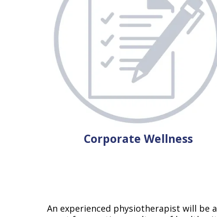
Corporate Wellness
An experienced physiotherapist will be ab