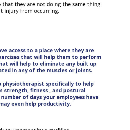
o that they are not doing the same thing
t injury from occurring.
ave access to a place where they are
ercises that will help them to perform
hat will help to eliminate any built up
ted in any of the muscles or joints.
physiotherapist specifically to help
 strength, fitness , and postural
e number of days your employees have
 may even help productivity.