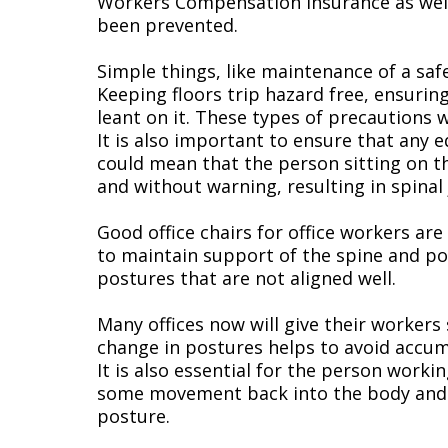
Workers Compensation insurance as well. 
been prevented.
Simple things, like maintenance of a saf
Keeping floors trip hazard free, ensurin
leant on it. These types of precautions w
It is also important to ensure that any eq
could mean that the person sitting on the
and without warning, resulting in spinal 
Good office chairs for office workers are
to maintain support of the spine and pos
postures that are not aligned well.
Many offices now will give their workers 
change in postures helps to avoid accum
It is also essential for the person work
some movement back into the body and the
posture.