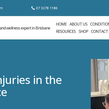
om
07 3
278 1186
HOME
ABOUT US
CONDITIO
RESOURCES
SHOP
CONTACT
juries in the
ce