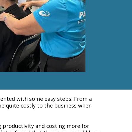
evented with some easy steps. From a
 be quite costly to the business when
g productivity and costing more for