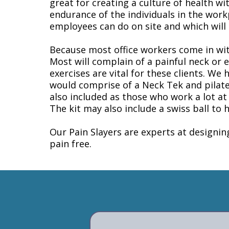
great for creating a culture of health w
endurance of the individuals in the work
employees can do on site and which will h
Because most office workers come in with
Most will complain of a painful neck or 
exercises are vital for these clients. We
would comprise of a Neck Tek and pilate
also included as those who work a lot at
The kit may also include a swiss ball to 
Our Pain Slayers are experts at designi
pain free.