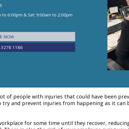
5
m to 6:00pm & Sat: 9:00am to 2:00pm
NE NOW
 3278 1186
lot of people with injuries that could have been pr
to try and prevent injuries from happening as it can
orkplace for some time until they recover, reducin