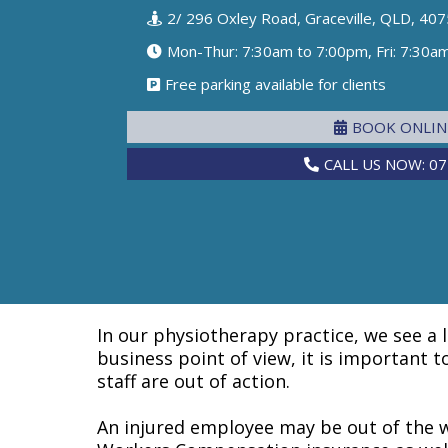
2/ 296 Oxley Road, Graceville, QLD, 407
Mon-Thur: 7:30am to 7:00pm, Fri: 7:30a
Free parking available for clients
BOOK ONLI
CALL US NOW: 07
In our physiotherapy practice, we see a 
business point of view, it is important 
staff are out of action.
An injured employee may be out of the w