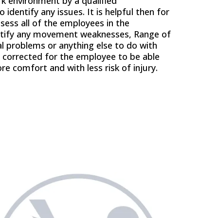
k environment by a qualified
 identify any issues. It is helpful then for
sess all of the employees in the
entify any movement weaknesses, Range of
 problems or anything else to do with
 corrected for the employee to be able
re comfort and with less risk of injury.