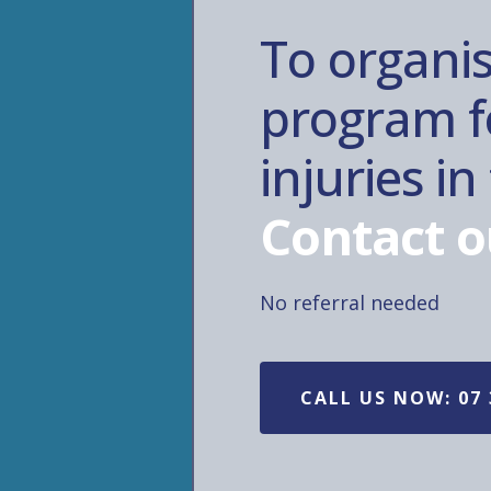
To organis
program fo
injuries i
Contact o
No referral needed
CALL US NOW: 07 