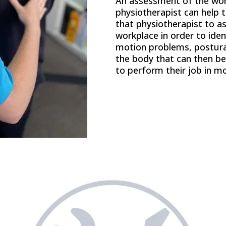
An assessment of the wor
physiotherapist can help to
that physiotherapist to as
workplace in order to id
motion problems, postural
the body that can then be
to perform their job in mo