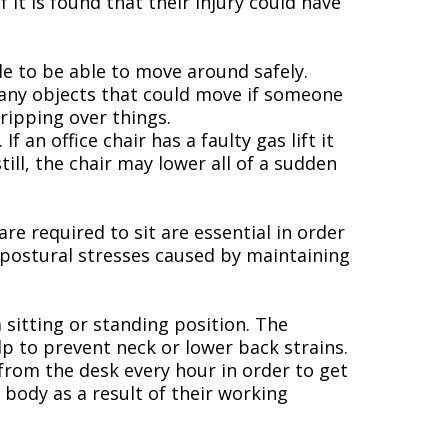
it is found that their injury could have
le to be able to move around safely.
g any objects that could move if someone
tripping over things.
 an office chair has a faulty gas lift it
till, the chair may lower all of a sudden
re required to sit are essential in order
d postural stresses caused by maintaining
 sitting or standing position. The
p to prevent neck or lower back strains.
 from the desk every hour in order to get
body as a result of their working