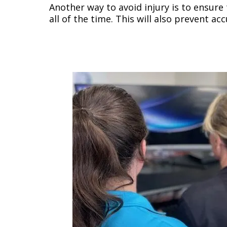
Another way to avoid injury is to ensure
all of the time. This will also prevent a