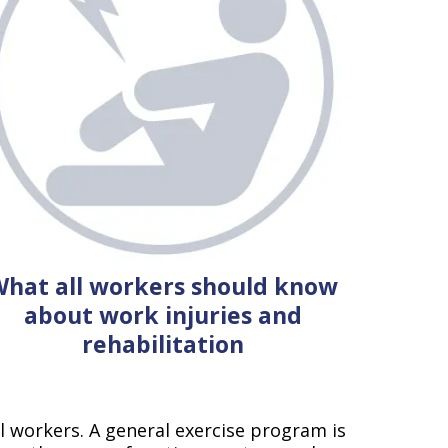
hat all workers should know
about work injuries and
rehabilitation
al workers. A general exercise program is