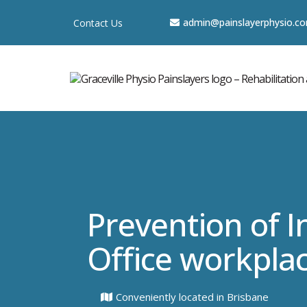
a
dmin@painslayerphysio.c
Contact Us
Prevention of In
Office workpla
Conveniently located in Brisbane