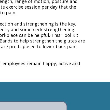
trength, range of motion, posture and
te exercise session per day that the
to pain.
ection and strengthening is the key.
rrectly and some neck strengthening
orkplace can be helpful. This Tool Kit
Bands to help strengthen the glutes are
e are predisposed to lower back pain.
ur employees remain happy, active and