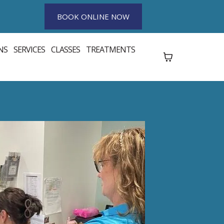
BOOK ONLINE NOW
NS
SERVICES
CLASSES
TREATMENTS