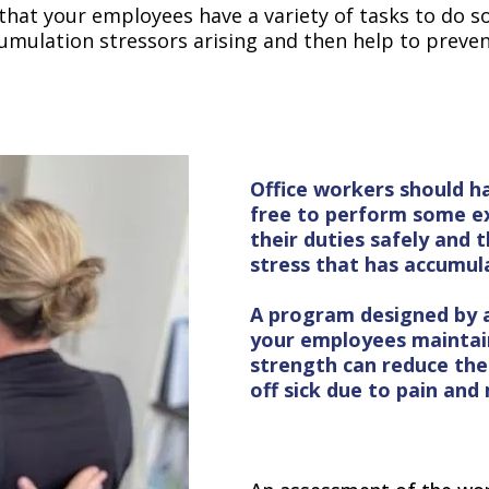
 that your employees have a variety of tasks to do s
ccumulation stressors arising and then help to preven
Office workers should h
free to perform some ex
their duties safely and t
stress that has accumula
A program designed by a 
your employees maintain
strength can reduce th
off sick due to pain and