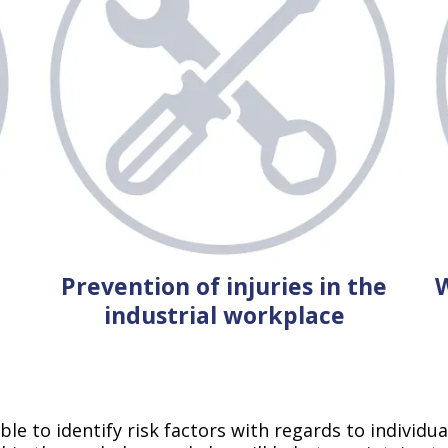
Prevention of injuries in the
W
industrial workplace
le to identify risk factors with regards to individu