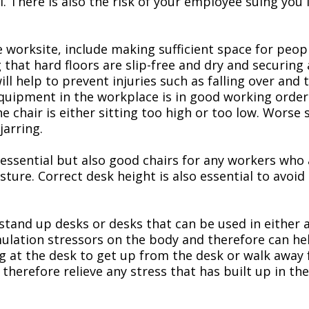
There is also the risk of your employee suing you if 
e worksite, include making sufficient space for peop
g that hard floors are slip-free and dry and securin
ill help to prevent injuries such as falling over and 
uipment in the workplace is in good working order. If
 chair is either sitting too high or too low. Worse s
jarring.
 essential but also good chairs for any workers who a
ture. Correct desk height is also essential to avoi
stand up desks or desks that can be used in either a
ulation stressors on the body and therefore can hel
ing at the desk to get up from the desk or walk away
refore relieve any stress that has built up in the 