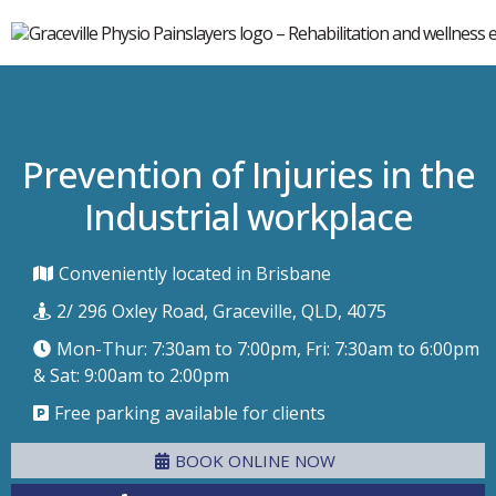
Prevention of Injuries in the
Industrial workplace
Conveniently located in Brisbane
2/ 296 Oxley Road, Graceville, QLD, 4075
Mon-Thur: 7:30am to 7:00pm, Fri: 7:30am to 6:00pm
& Sat: 9:00am to 2:00pm
Free parking available for clients
BOOK ONLINE NOW