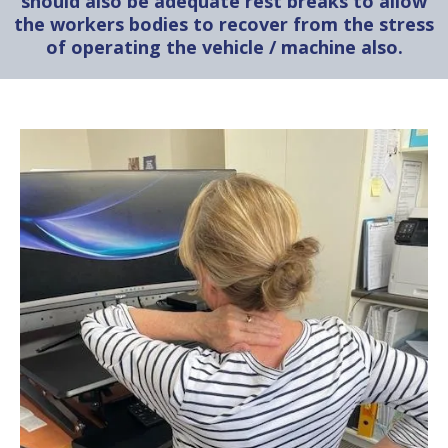
should also be adequate rest breaks to allow
the workers bodies to recover from the stress
of operating the vehicle / machine also.