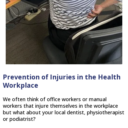
Prevention of Injuries in the Health
Workplace
We often think of office workers or manual
workers that injure themselves in the workplace
but what about your local dentist, physiotherapist
or podiatrist?