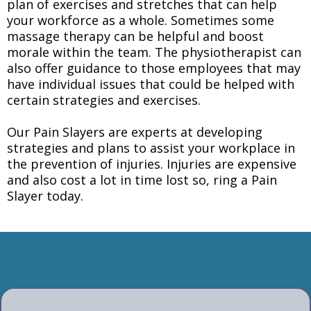
plan of exercises and stretches that can help
your workforce as a whole. Sometimes some
massage therapy can be helpful and boost
morale within the team. The physiotherapist can
also offer guidance to those employees that may
have individual issues that could be helped with
certain strategies and exercises.
Our Pain Slayers are experts at developing
strategies and plans to assist your workplace in
the prevention of injuries. Injuries are expensive
and also cost a lot in time lost so, ring a Pain
Slayer today.