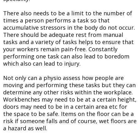
There also needs to be a limit to the number of
times a person performs a task so that
accumulative stressors in the body do not occur.
There should be adequate rest from manual
tasks and a variety of tasks helps to ensure that
your workers remain pain-free. Constantly
performing one task can also lead to boredom
which also can lead to injury.
Not only can a physio assess how people are
moving and performing these tasks but they can
determine any other risks within the workplace.
Workbenches may need to be at a certain height,
doors may need to be in a certain area etc for
the space to be safe. Items on the floor can be a
risk if someone falls and of course, wet floors are
a hazard as well.