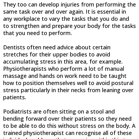
They too can develop injuries from performing the
same task over and over again. It is essential in
any workplace to vary the tasks that you do and
to strengthen and prepare your body for the tasks
that you need to perform.
Dentists often need advice about certain
stretches for their upper bodies to avoid
accumulating stress in this area, for example.
Physiotherapists who perform a lot of manual
massage and hands on work need to be taught
how to position themselves well to avoid postural
stress particularly in their necks from leaning over
patients.
Podiatrists are often sitting on a stool and
bending forward over their patients so they need
to be able to do this without stress on the body. A
trained physiotherapist can recognise all of these