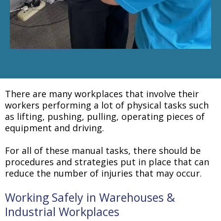
There are many workplaces that involve their
workers performing a lot of physical tasks such
as lifting, pushing, pulling, operating pieces of
equipment and driving.
For all of these manual tasks, there should be
procedures and strategies put in place that can
reduce the number of injuries that may occur.
Working Safely in Warehouses &
Industrial Workplaces