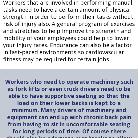
Workers that are involved in performing manual
tasks need to have a certain amount of physical
strength in order to perform their tasks without
risk of injury also. A general program of exercises
and stretches to help improve the strength and
mobility of your employees could help to lower
your injury rates. Endurance can also be a factor
in fast-paced environments so cardiovascular
fitness may be required for certain jobs.
Workers who need to operate machinery such
as fork lifts or even truck drivers need to be
able to have supportive seating so that the
load on their lower backs is kept to a
minimum. Many drivers of machinery and
equipment can end up with chronic back pain
from having to sit in uncomfortable seating
for long periods of time. Of course there