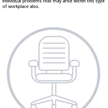
individual problems that may arise within this type
of workplace also.