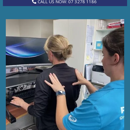
CALL US NOW: 07 3278 1186