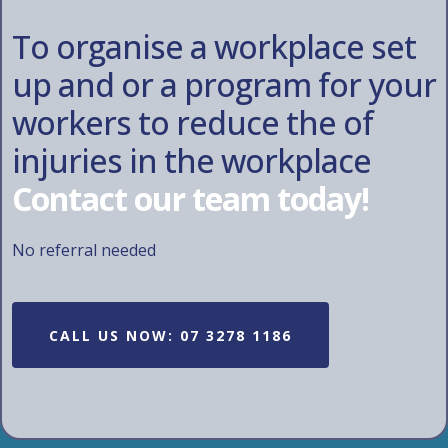
To organise a workplace set
up and or a program for your
workers to reduce the of
injuries in the workplace
Contact our team today!
No referral needed
CALL US NOW: 07 3278 1186