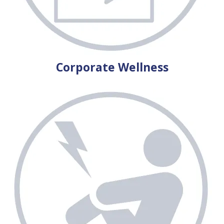
Corporate Wellness