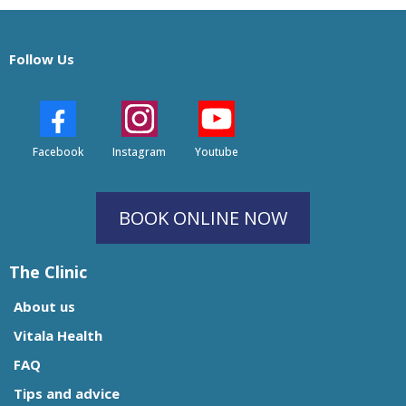
Follow Us
Facebook
Instagram
Youtube
BOOK ONLINE NOW
The Clinic
About us
Vitala Health
FAQ
Tips and advice