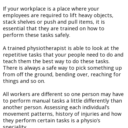
If your workplace is a place where your
employees are required to lift heavy objects,
stack shelves or push and pull items, it is
essential that they are trained on how to
perform these tasks safely.
A trained physiotherapist is able to look at the
repetitive tasks that your people need to do and
teach them the best way to do these tasks.
There is always a safe way to pick something up
from off the ground, bending over, reaching for
things and so on.
All workers are different so one person may have
to perform manual tasks a little differently than
another person. Assessing each individual’s
movement patterns, history of injuries and how
they perform certain tasks is a physio’s
speciality.