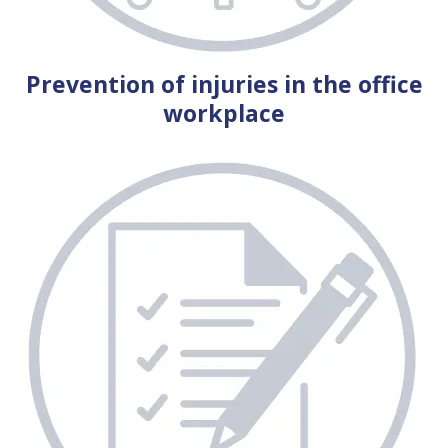
Prevention of injuries in the office
workplace