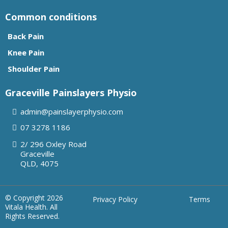
Common conditions
Back Pain
Knee Pain
Shoulder Pain
Graceville Painslayers Physio
admin@painslayerphysio.com
07
3278 1186
2/ 296 Oxley Road
Graceville
QLD, 4075
© Copyright 2026
Privacy Policy
Terms
Vitala Health. All
Rights Reserved.