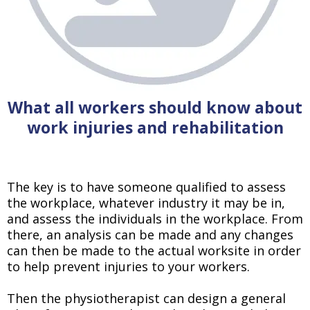
What all workers should know about
work injuries and rehabilitation
The key is to have someone qualified to assess
the workplace, whatever industry it may be in,
and assess the individuals in the workplace. From
there, an analysis can be made and any changes
can then be made to the actual worksite in order
to help prevent injuries to your workers.
Then the physiotherapist can design a general